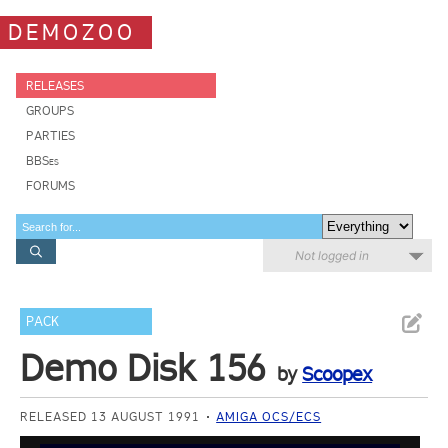
DEMOZOO
RELEASES
GROUPS
PARTIES
BBSes
FORUMS
Not logged in
PACK
Demo Disk 156
by
Scoopex
RELEASED 13 AUGUST 1991
AMIGA OCS/ECS