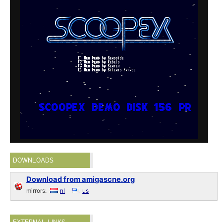
DOWNLOADS
Download from amigascne.org
mirrors:
nl
us