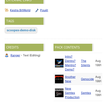
EXTERNAL LINKS
Kestra BitWorld
Pouët
TAGS
scoopex-demo-disk
CREDITS
PACK CONTENTS
Ranger
- Text (Editing)
Intro?
Dentro?
The
Aug
Mentro?
Silents
1991
Demo?
Another
Aug
Genocide
New
1991
New
Aug
Semtex
Semtex
1991
Production