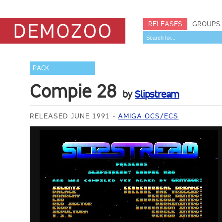
RELEASES
GROUPS
PACK
Compie 28
by
Slipstream
RELEASED JUNE 1991
AMIGA OCS/ECS