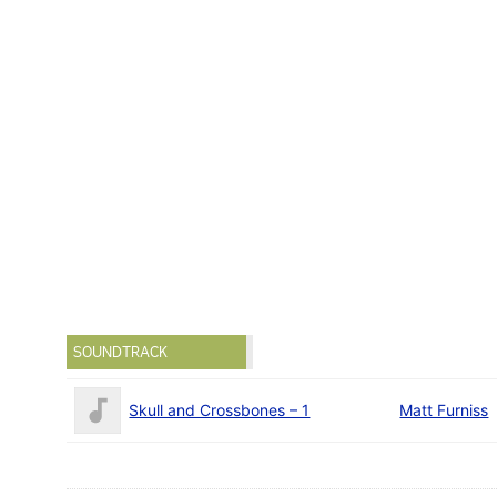
SOUNDTRACK
Skull and Crossbones – 1
Matt Furniss