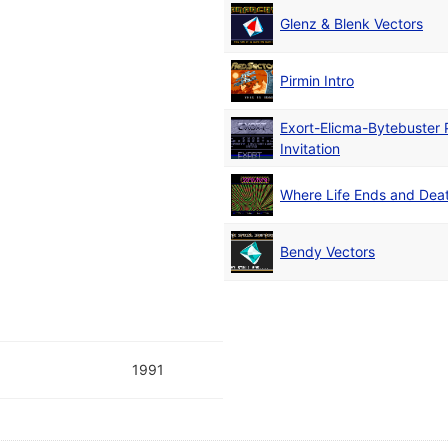
Glenz & Blenk Vectors
Pirmin Intro
Exort-Elicma-Bytebuster 
Invitation
Where Life Ends and Dea
Bendy Vectors
1991