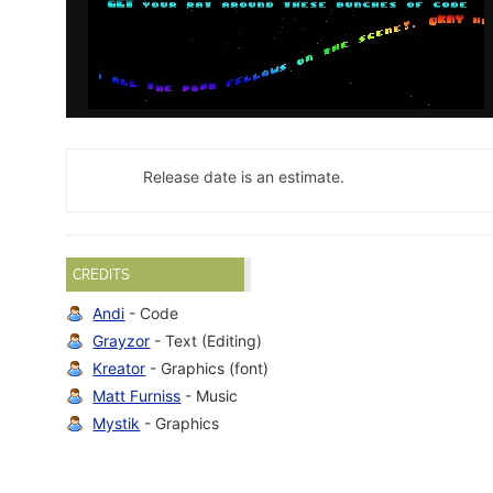
Release date is an estimate.
CREDITS
Andi
- Code
Grayzor
- Text (Editing)
Kreator
- Graphics (font)
Matt Furniss
- Music
Mystik
- Graphics