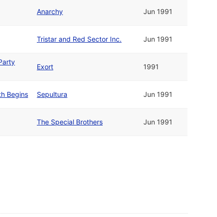
Anarchy
Jun 1991
Tristar and Red Sector Inc.
Jun 1991
Party
Exort
1991
th Begins
Sepultura
Jun 1991
The Special Brothers
Jun 1991