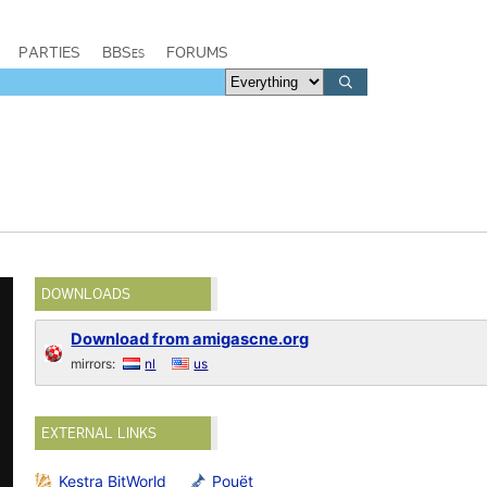
PARTIES
BBSes
FORUMS
DOWNLOADS
Download from amigascne.org
mirrors:
nl
us
EXTERNAL LINKS
Kestra BitWorld
Pouët