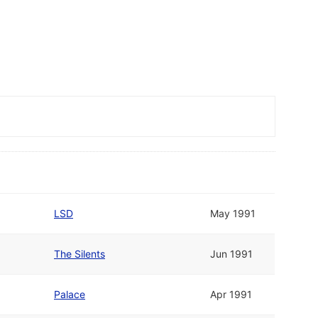
LSD
May 1991
The Silents
Jun 1991
Palace
Apr 1991