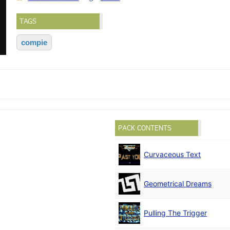
TAGS
compie
PACK CONTENTS
Curvaceous Text
Geometrical Dreams
Pulling The Trigger