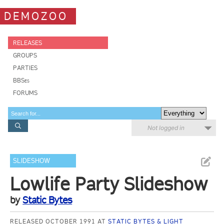
DEMOZOO
RELEASES
GROUPS
PARTIES
BBSes
FORUMS
Not logged in
SLIDESHOW
Lowlife Party Slideshow
by
Static Bytes
RELEASED OCTOBER 1991 AT
STATIC BYTES & LIGHT