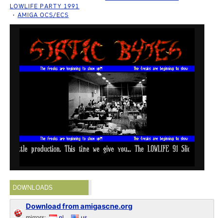
LOWLIFE PARTY 1991
AMIGA OCS/ECS
DOWNLOADS
Download from amigascne.org
mirrors:
nl
us