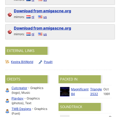
Download from amigascne.org
mirrors:
nl
us
Download from amigascne.org
mirrors:
nl
us
EXTERNAL LINKS
Kestra BitWorld
Pouët
CREDITS
PACKED IN:
Cutcreator
- Graphics
Magnificent
Triangle
Oct
(logo), Music
84
3532
1991
Playboy
- Graphics
(photos), Text
SOUNDTRACK
TMB Designs
- Graphics
(Font)