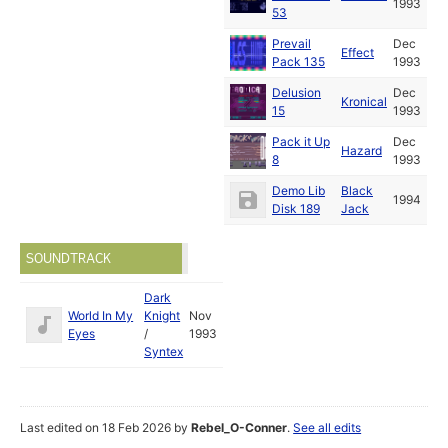
1993
53
Prevail
Dec
Effect
Pack 135
1993
Delusion
Dec
Kronical
15
1993
Pack it Up
Dec
Hazard
8
1993
Demo Lib
Black
1994
Disk 189
Jack
SOUNDTRACK
Dark
World In My
Knight
Nov
Eyes
/
1993
Syntex
Last edited on 18 Feb 2026 by
Rebel_O-Conner
.
See all edits