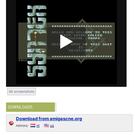
All screenshots
DOWNLOADS
Download from amigascne.org
mirrors:
nl
us