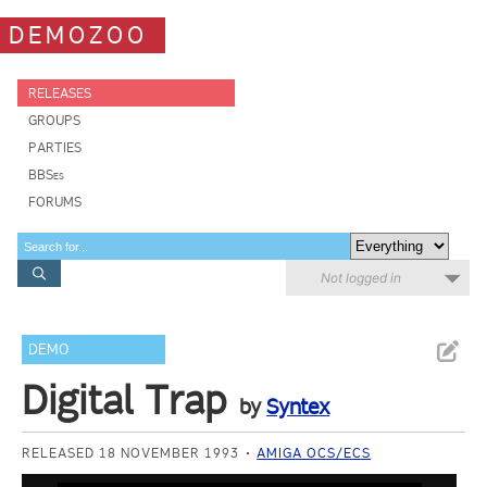
DEMOZOO
RELEASES
GROUPS
PARTIES
BBSes
FORUMS
Not logged in
DEMO
Digital Trap
by
Syntex
RELEASED 18 NOVEMBER 1993
AMIGA OCS/ECS