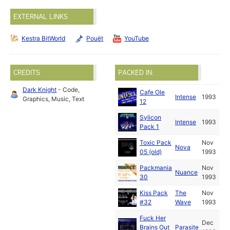
EXTERNAL LINKS
Kestra BitWorld
Pouët
YouTube
CREDITS
PACKED IN:
Dark Knight
- Code,
Cafe Ole
Intense
1993
Graphics, Music, Text
12
Sylicon
Intense
1993
Pack 1
Toxic Pack
Nov
Nova
05 (old)
1993
Packmania
Nov
Nuance
30
1993
Kiss Pack
The
Nov
#32
Wave
1993
Fuck Her
Dec
Brains Out
Parasite