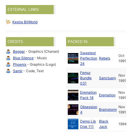
EXTERNAL LINKS
Kestra BitWorld
CREDITS
PACKED IN:
Beggar
- Graphics (Charset)
Sweetest
Oct
Blue Silence
- Music
Perfection
Rebels
1991
24
Phoenix
- Graphics (Logo)
Samir
- Code, Text
Femur
Nov
Bundle
Sanctuary
1991
031
Eremation
Nov
Eremation
Pack 18
1991
Obsession
Nov
Brainstorm
4
1991
Demo Lib
Black
1994
Disk 111
Jack