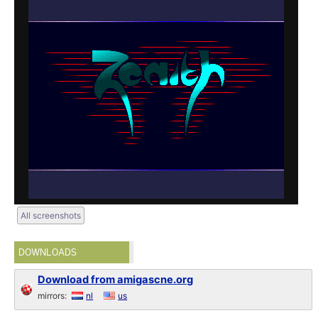
All screenshots
DOWNLOADS
Download from amigascne.org
mirrors:
nl
us