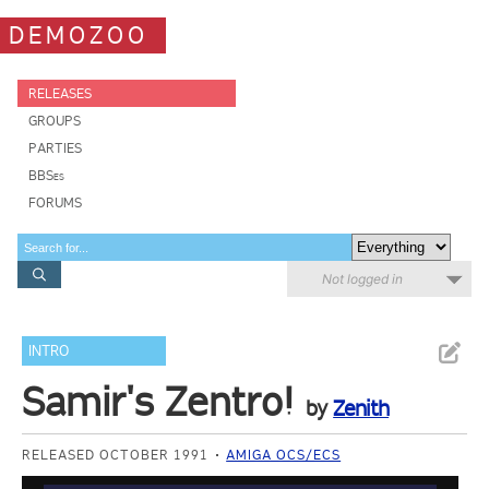
DEMOZOO
RELEASES
GROUPS
PARTIES
BBSes
FORUMS
Not logged in
INTRO
Samir's Zentro!
by
Zenith
RELEASED OCTOBER 1991
AMIGA OCS/ECS