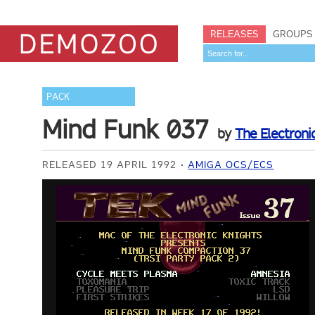
RELEASES
GROUPS
PACK
Mind Funk 037
by
The Electroni
RELEASED 19 APRIL 1992
AMIGA OCS/ECS