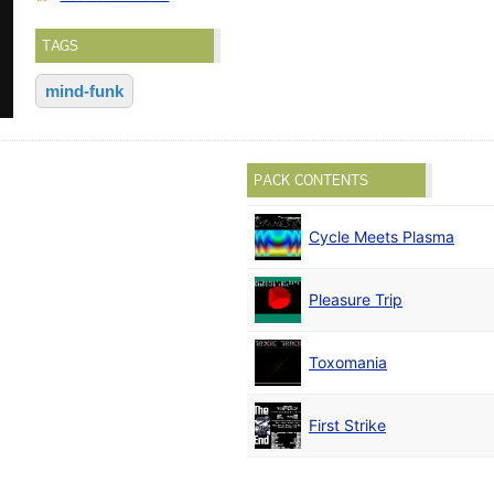
TAGS
mind-funk
PACK CONTENTS
Cycle Meets Plasma
Pleasure Trip
Toxomania
First Strike