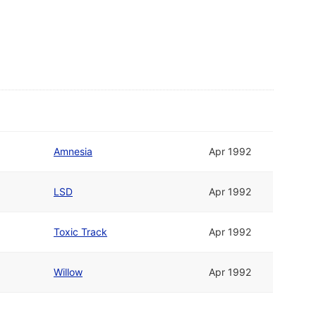
Amnesia
Apr 1992
LSD
Apr 1992
Toxic Track
Apr 1992
Willow
Apr 1992