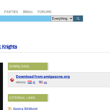
PARTIES
BBSes
FORUMS
c Knights
DOWNLOADS
Download from amigascne.org
mirrors:
nl
us
EXTERNAL LINKS
Kestra BitWorld