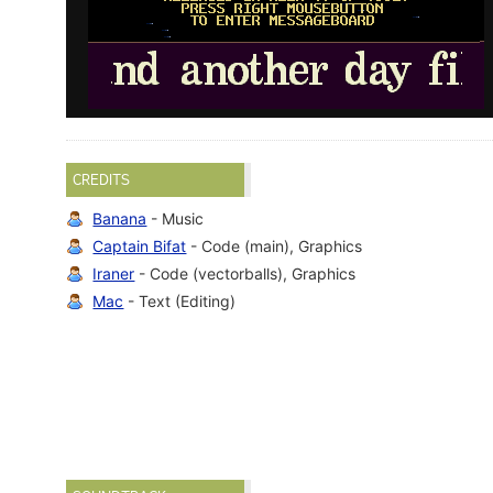
CREDITS
Banana
- Music
Captain Bifat
- Code (main), Graphics
Iraner
- Code (vectorballs), Graphics
Mac
- Text (Editing)