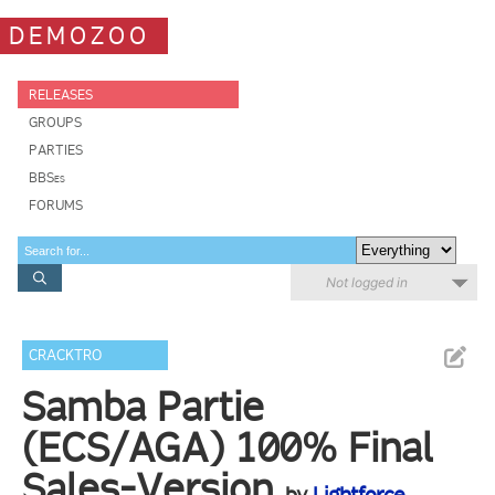
DEMOZOO
RELEASES
GROUPS
PARTIES
BBSes
FORUMS
Not logged in
CRACKTRO
Samba Partie
(ECS/AGA) 100% Final
Sales-Version