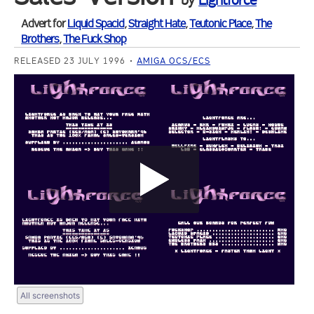
by
Lightforce
Advert for
Liquid Spacid
,
Straight Hate
,
Teutonic Place
,
The
Brothers
,
The Fuck Shop
RELEASED 23 JULY 1996
AMIGA OCS/ECS
All screenshots