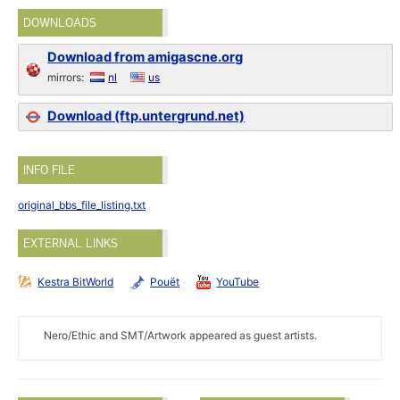
DOWNLOADS
Download from amigascne.org
mirrors:
nl
us
Download (ftp.untergrund.net)
INFO FILE
original_bbs_file_listing.txt
EXTERNAL LINKS
Kestra BitWorld
Pouët
YouTube
Nero/Ethic and SMT/Artwork appeared as guest artists.