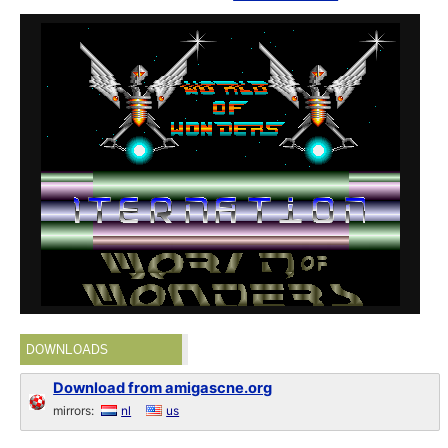
DOWNLOADS
Download from amigascne.org
mirrors:
nl
us