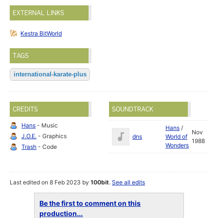
EXTERNAL LINKS
Kestra BitWorld
TAGS
international-karate-plus
CREDITS
SOUNDTRACK
Hans
- Music
Hans
/
Nov
J.O.E.
- Graphics
dns
World of
1988
Wonders
Trash
- Code
Last edited on 8 Feb 2023 by
100bit
.
See all edits
Be the first to comment on this
production...