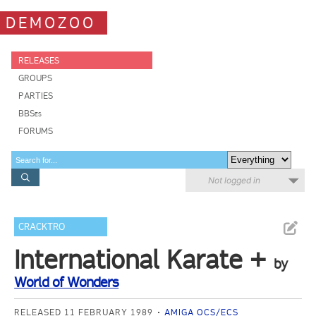
DEMOZOO
RELEASES
GROUPS
PARTIES
BBSes
FORUMS
Not logged in
CRACKTRO
International Karate +
by
World of Wonders
RELEASED 11 FEBRUARY 1989
AMIGA OCS/ECS