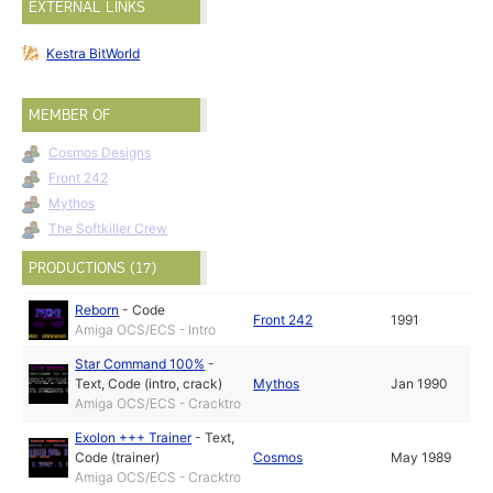
EXTERNAL LINKS
Kestra BitWorld
MEMBER OF
Cosmos Designs
Front 242
Mythos
The Softkiller Crew
PRODUCTIONS (17)
Reborn
-
Code
Front 242
1991
Amiga OCS/ECS - Intro
Star Command 100%
-
Text
,
Code (intro, crack)
Mythos
Jan 1990
Amiga OCS/ECS - Cracktro
Exolon +++ Trainer
-
Text
,
Code (trainer)
Cosmos
May 1989
Amiga OCS/ECS - Cracktro