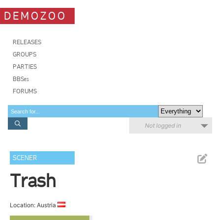
DEMOZOO
RELEASES
GROUPS
PARTIES
BBSes
FORUMS
Not logged in
SCENER
Trash
Location: Austria