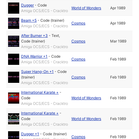
Dugger
-
Code
World of Wonders
Apr 1989
Amiga OCS/ECS - Cracktro
Beam +5
-
Code (trainer)
Cosmos
Apr 1989
Amiga OCS/ECS - Cracktro
After Burner +3
-
Text
,
Code (trainer)
Cosmos
Mar 1989
Amiga OCS/ECS - Cracktro
DNA Warrior +1
-
Code
Cosmos
Feb 1989
Amiga OCS/ECS - Cracktro
Super Hang-On +1
-
Code
(trainer)
Cosmos
Feb 1989
Amiga OCS/ECS - Cracktro
International Karate +
-
Code
World of Wonders
Feb 1989
Amiga OCS/ECS - Cracktro
International Karate +
-
Code
World of Wonders
Feb 1989
Amiga OCS/ECS - Cracktro
Dugger +1
-
Code (trainer)
Cosmos
Feb 1989