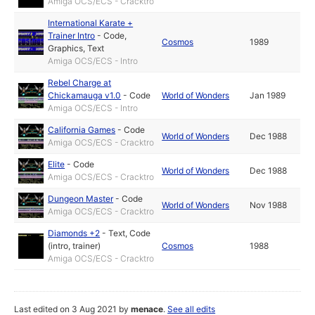
Amiga OCS/ECS - Cracktro
International Karate +
Trainer Intro
-
Code
,
Cosmos
1989
Graphics
,
Text
Amiga OCS/ECS - Intro
Rebel Charge at
Chickamauga v1.0
-
Code
World of Wonders
Jan 1989
Amiga OCS/ECS - Intro
California Games
-
Code
World of Wonders
Dec 1988
Amiga OCS/ECS - Cracktro
Elite
-
Code
World of Wonders
Dec 1988
Amiga OCS/ECS - Cracktro
Dungeon Master
-
Code
World of Wonders
Nov 1988
Amiga OCS/ECS - Cracktro
Diamonds +2
-
Text
,
Code
(intro, trainer)
Cosmos
1988
Amiga OCS/ECS - Cracktro
Last edited on 3 Aug 2021 by
menace
.
See all edits