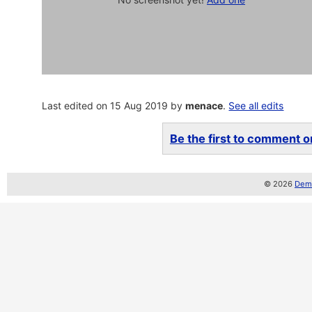
Last edited on 15 Aug 2019 by
menace
.
See all edits
Be the first to comment on
© 2026
Demo