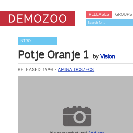
RELEASES
GROUPS
INTRO
Potje Oranje 1
by
Vision
RELEASED 1990
AMIGA OCS/ECS
No screenshot yet!
Add one