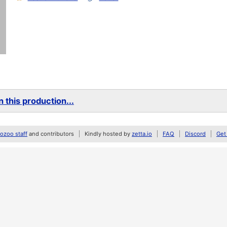
 this production...
zoo staff
and contributors
Kindly hosted by
zetta.io
FAQ
Discord
Get