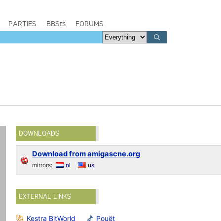
PARTIES
BBSes
FORUMS
DOWNLOADS
Download from amigascne.org
mirrors:
nl
us
EXTERNAL LINKS
Kestra BitWorld
Pouët