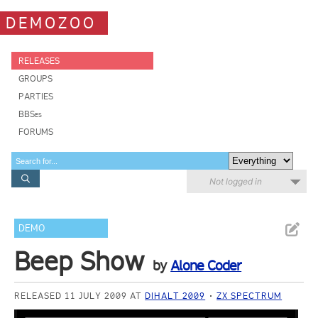
DEMOZOO
RELEASES
GROUPS
PARTIES
BBSes
FORUMS
Not logged in
DEMO
Beep Show
by
Alone Coder
RELEASED 11 JULY 2009 AT
DIHALT 2009
ZX SPECTRUM