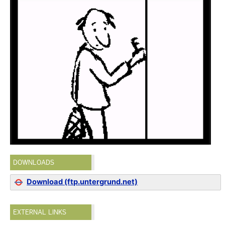
DOWNLOADS
Download (ftp.untergrund.net)
EXTERNAL LINKS