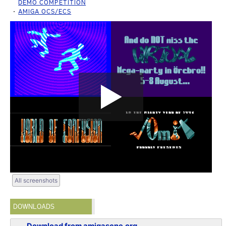
DEMO COMPETITION
AMIGA OCS/ECS
All screenshots
DOWNLOADS