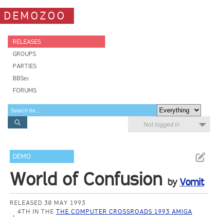
DEMOZOO
RELEASES
GROUPS
PARTIES
BBSes
FORUMS
Not logged in
DEMO
World of Confusion
by
Vomit
RELEASED 30 MAY 1993
4TH IN THE
THE COMPUTER CROSSROADS 1993 AMIGA