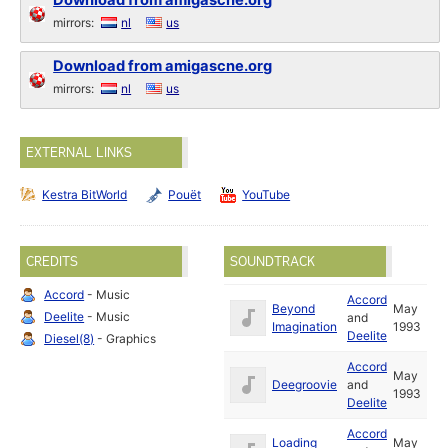
Download from amigascne.org
mirrors:
nl
us
Download from amigascne.org
mirrors:
nl
us
EXTERNAL LINKS
Kestra BitWorld
Pouët
YouTube
CREDITS
SOUNDTRACK
Accord
- Music
Accord
Beyond
May
Deelite
- Music
and
Imagination
1993
Deelite
Diesel(8)
- Graphics
Accord
May
Deegroovie
and
1993
Deelite
Accord
Loading
May