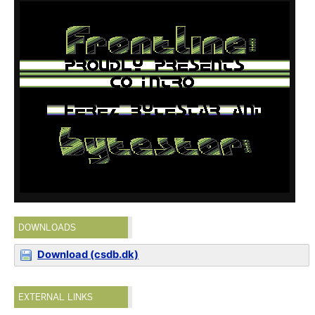
DOWNLOADS
Download (csdb.dk)
EXTERNAL LINKS