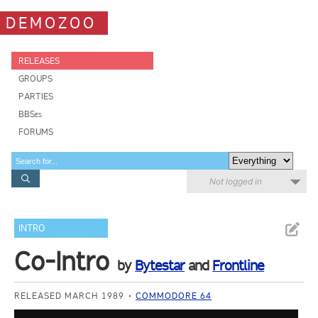
DEMOZOO
RELEASES
GROUPS
PARTIES
BBSes
FORUMS
Not logged in
INTRO
Co-Intro
by
Bytestar
and
Frontline
RELEASED MARCH 1989
COMMODORE 64