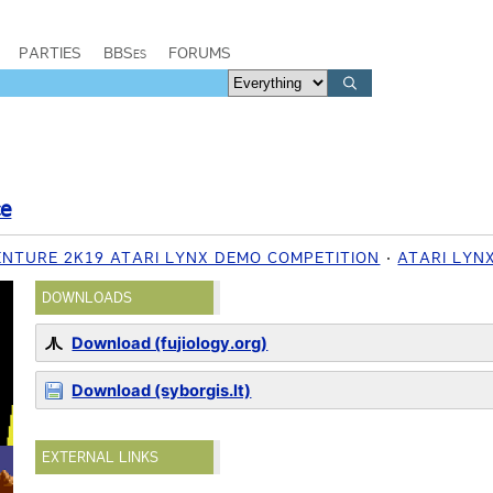
PARTIES
BBSes
FORUMS
ce
ENTURE 2K19 ATARI LYNX DEMO COMPETITION
ATARI LYN
DOWNLOADS
Download (fujiology.org)
Download (syborgis.lt)
EXTERNAL LINKS