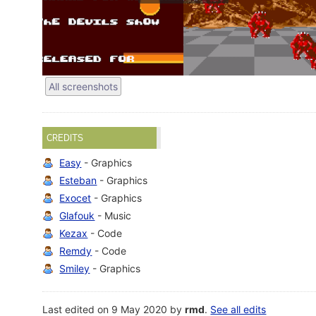
All screenshots
CREDITS
Easy
- Graphics
Esteban
- Graphics
Exocet
- Graphics
Glafouk
- Music
Kezax
- Code
Remdy
- Code
Smiley
- Graphics
Last edited on 9 May 2020 by
rmd
.
See all edits