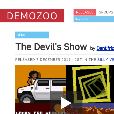
RELEASES
GROUPS
DEMO
The Devil's Show
by
Dentifri
RELEASED 7 DECEMBER 2019
1ST IN THE
SILLY V