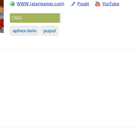
WWW (atarigamer.com)
Pouët
YouTube
TAGS
aphex-twin
pupul