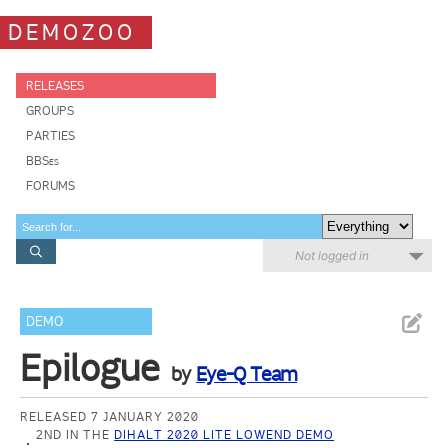
DEMOZOO
RELEASES
GROUPS
PARTIES
BBSes
FORUMS
Not logged in
DEMO
Epilogue
by
Eye-Q Team
RELEASED 7 JANUARY 2020
2ND IN THE
DIHALT 2020 LITE LOWEND DEMO