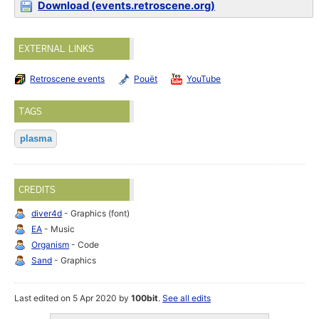
Download (events.retroscene.org)
EXTERNAL LINKS
Retroscene events
Pouët
YouTube
TAGS
plasma
CREDITS
diver4d
- Graphics (font)
EA
- Music
Organism
- Code
Sand
- Graphics
Last edited on 5 Apr 2020 by
100bit
.
See all edits