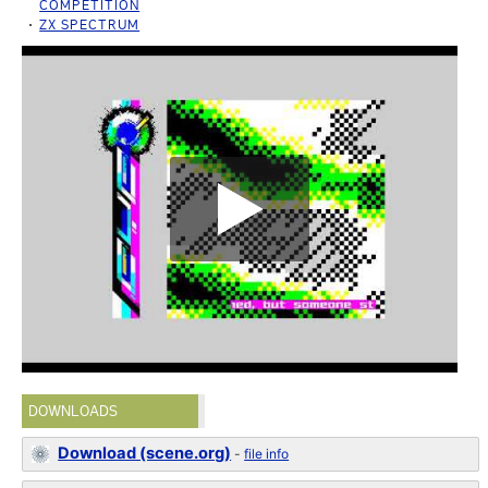
COMPETITION
ZX SPECTRUM
DOWNLOADS
Download (scene.org)
-
file info