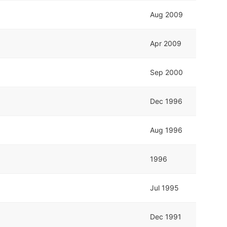
Aug 2009
Apr 2009
Sep 2000
Dec 1996
Aug 1996
1996
Jul 1995
Dec 1991