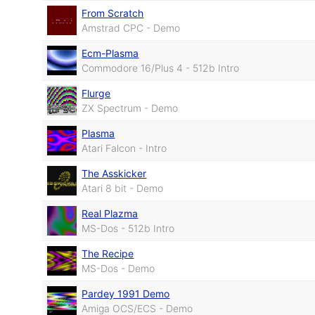
From Scratch
Amstrad CPC - Demo
Ecm-Plasma
Commodore 16/Plus 4 - 512b Intro
Flurge
ZX Spectrum - Demo
Plasma
Atari Falcon - Intro
The Asskicker
Atari 8 bit - Demo
Real Plazma
MS-Dos - 512b Intro
The Recipe
MS-Dos - Demo
Pardey 1991 Demo
Amiga OCS/ECS - Demo