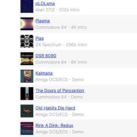
pLOLsma
Atari ST/E - 512b Intro
Plasma
Commodore 64 - 4K Intro
Plas
ZX Spectrum - 256b Intro
DSR 8090
Commodore 64 - 8K Intro
Kaimana
Amiga OCS/ECS - Demo
The Doors of Perception
Commodore 64 - Demo
Old Habits Die Hard
Amiga OCS/ECS - Demo
Rink A Dink: Redux
Amiga OCS/ECS - Demo