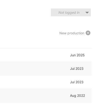
Not logged in
New production
Jun 2025
Jul 2023
Jul 2023
Aug 2022