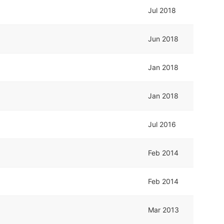
Jul 2018
Jun 2018
Jan 2018
Jan 2018
Jul 2016
Feb 2014
Feb 2014
Mar 2013