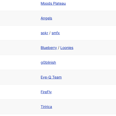
Moods Plateau
Angels
spkr
/
smfx
Blueberry
/
Loonies
g0blinish
Eye-Q Team
FireFly
Tiririca