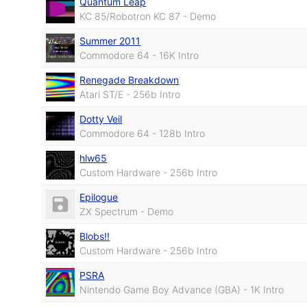
Quantum Leap
KC 85/Robotron KC 87 - Demo
Summer 2011
Commodore 64 - 16K Intro
Renegade Breakdown
Atari ST/E - 256b Intro
Dotty Veil
Commodore 64 - 128b Intro
hlw65
Custom Hardware - 256b Intro
Epilogue
ZX Spectrum - Demo
Blobs!!
Custom Hardware - 256b Intro
PSRA
Nintendo Game Boy Advance (GBA) - 1K Intro