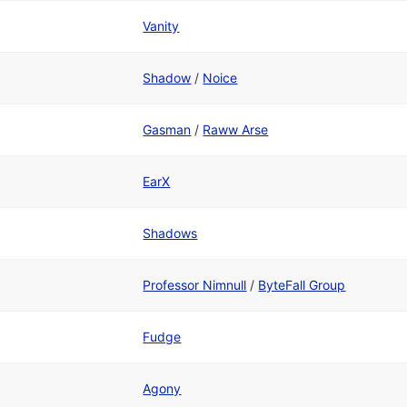
Vanity
Shadow
/
Noice
Gasman
/
Raww Arse
EarX
Shadows
Professor Nimnull
/
ByteFall Group
Fudge
Agony