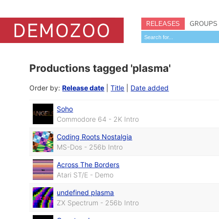
RELEASES
GROUPS
Productions tagged 'plasma'
Order by:
Release date
|
Title
|
Date added
Soho
Commodore 64 - 2K Intro
Coding Roots Nostalgia
MS-Dos - 256b Intro
Across The Borders
Atari ST/E - Demo
undefined plasma
ZX Spectrum - 256b Intro