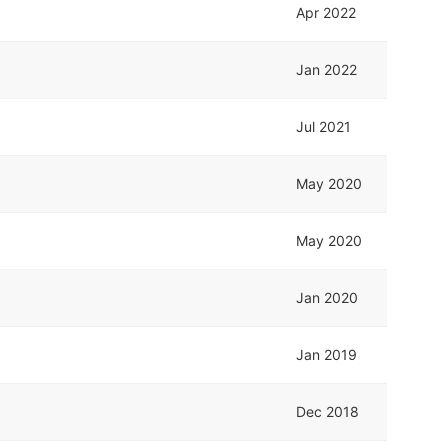
Apr 2022
Jan 2022
Jul 2021
May 2020
May 2020
Jan 2020
Jan 2019
Dec 2018