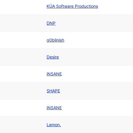
KÜA Software Productions
DNP
g0blinish
Desire
iNSANE
SHAPE
iNSANE
Lemon.