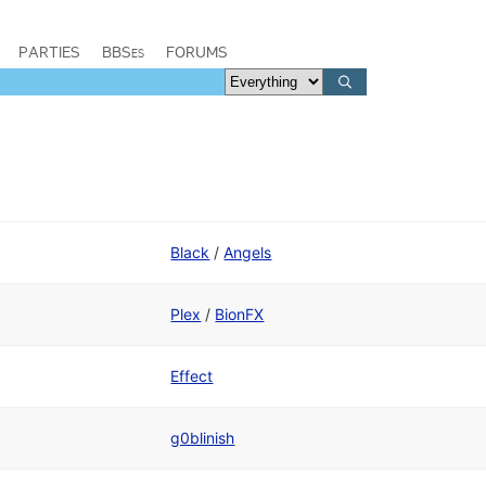
PARTIES
BBSes
FORUMS
Black
/
Angels
Plex
/
BionFX
Effect
g0blinish