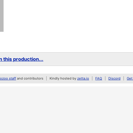
 this production...
zoo staff
and contributors
Kindly hosted by
zetta.io
FAQ
Discord
Get