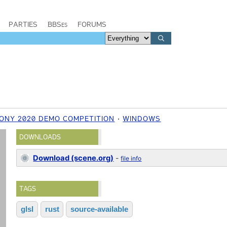
PARTIES
BBSes
FORUMS
ONY 2020 DEMO COMPETITION
WINDOWS
DOWNLOADS
Download (scene.org)
-
file info
TAGS
glsl
rust
source-available