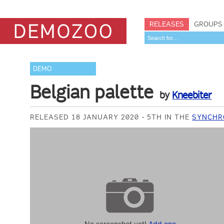
RELEASES
GROUPS
DEMO
Belgian palette
by
Kneebiter
RELEASED 18 JANUARY 2020
5TH IN THE
SYNCHR
No screenshot yet!
Add one