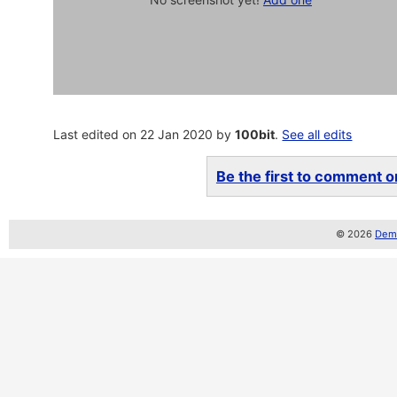
Last edited on 22 Jan 2020 by
100bit
.
See all edits
Be the first to comment on
© 2026
Demo