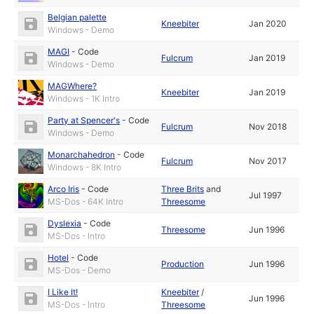
Belgian palette
Kneebiter
Jan 2020
Windows - Demo
MAGI
-
Code
Fulcrum
Jan 2019
Windows - Demo
MAGWhere?
Kneebiter
Jan 2019
Windows - 1K Intro
Party at Spencer's
-
Code
Fulcrum
Nov 2018
Windows - Demo
Monarchahedron
-
Code
Fulcrum
Nov 2017
Windows - 8K Intro
Arco Iris
-
Code
Three Brits
and
Jul 1997
MS-Dos - 64K Intro
Threesome
Dyslexia
-
Code
Threesome
Jun 1996
MS-Dos - Intro
Hotel
-
Code
Production
Jun 1996
MS-Dos - Demo
I Like It!
Kneebiter
/
Jun 1996
MS-Dos - Intro
Threesome