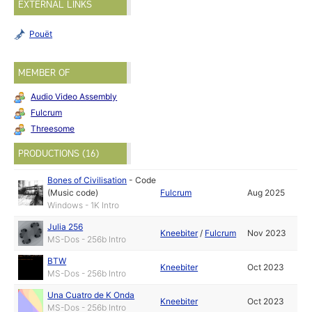
EXTERNAL LINKS
Pouët
MEMBER OF
Audio Video Assembly
Fulcrum
Threesome
PRODUCTIONS (16)
Bones of Civilisation
-
Code
(Music code)
Fulcrum
Aug 2025
Windows - 1K Intro
Julia 256
Kneebiter
/
Fulcrum
Nov 2023
MS-Dos - 256b Intro
BTW
Kneebiter
Oct 2023
MS-Dos - 256b Intro
Una Cuatro de K Onda
Kneebiter
Oct 2023
MS-Dos - 256b Intro