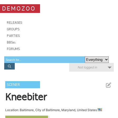
DEMOZOO
RELEASES
GROUPS
PARTIES
BBSes
FORUMS
Not logged in
SCENER
Kneebiter
Location: Baltimore, City of Baltimore, Maryland, United States