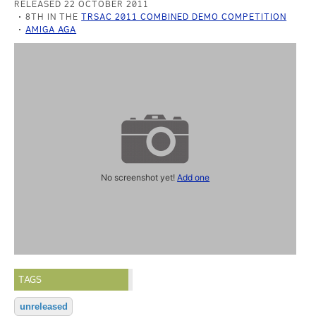
RELEASED 22 OCTOBER 2011
8TH IN THE
TRSAC 2011 COMBINED DEMO COMPETITION
AMIGA AGA
No screenshot yet!
Add one
TAGS
unreleased