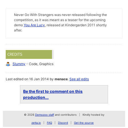
Never Go With Strangers was never released following the
competition, as it was meant as a teaser for the upcoming
demo
You Are Lucy
, released at Kindergarden 2011 shortly
after.
CREDITS
Slummy
- Code, Graphics
Last edited on 16 Jan 2014 by
menace
.
See all edits
Be the first to comment on this
production...
© 2026
Demozoo staff
and contributors
Kindly hosted by
zetta.io
FAQ
Discord
Get the source