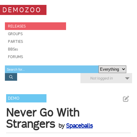
DEMOZOO
RELEASES
GROUPS
PARTIES
BBSes
FORUMS
Not logged in
DEMO
Never Go With
Strangers
by
Spaceballs