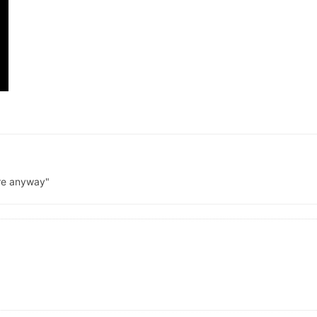
ere anyway"