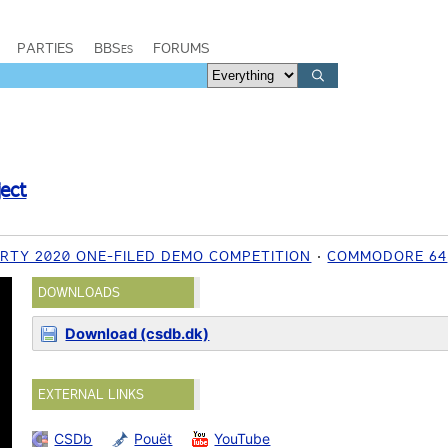
PARTIES
BBSes
FORUMS
ject
RTY 2020 ONE-FILED DEMO COMPETITION
COMMODORE 64
DOWNLOADS
Download (csdb.dk)
EXTERNAL LINKS
CSDb
Pouët
YouTube