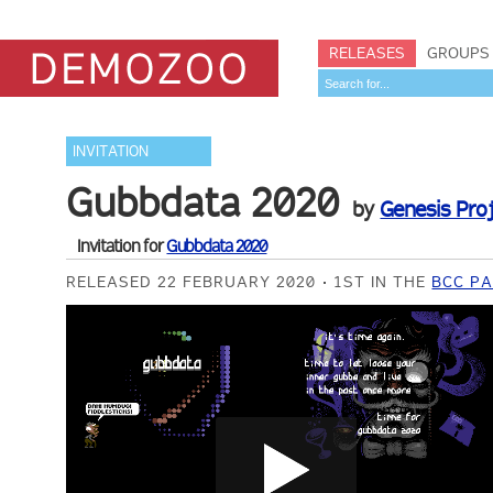
RELEASES
GROUPS
INVITATION
Gubbdata 2020
by
Genesis Pro
Invitation for
Gubbdata 2020
RELEASED 22 FEBRUARY 2020
1ST IN THE
BCC PA