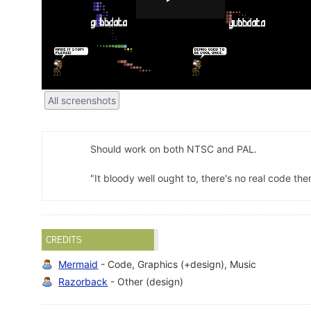
All screenshots
Should work on both NTSC and PAL.
"It bloody well ought to, there's no real code th
CREDITS
Mermaid
- Code, Graphics (+design), Music
Razorback
- Other (design)