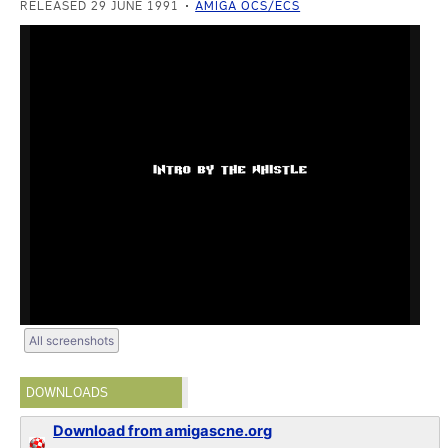
RELEASED 29 JUNE 1991
AMIGA OCS/ECS
All screenshots
DOWNLOADS
Download from amigascne.org