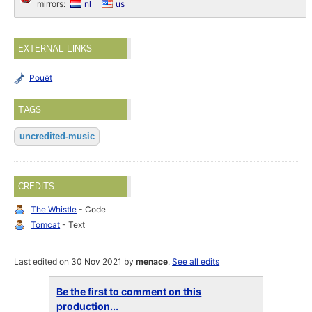
mirrors:
nl
us
EXTERNAL LINKS
Pouët
TAGS
uncredited-music
CREDITS
The Whistle
- Code
Tomcat
- Text
Last edited on 30 Nov 2021 by
menace
.
See all edits
Be the first to comment on this
production...