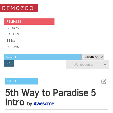
DEMOZOO
RELEASES
GROUPS
PARTIES
BBSes
FORUMS
Not logged in
INTRO
5th Way to Paradise 5
Intro
by
Awesome