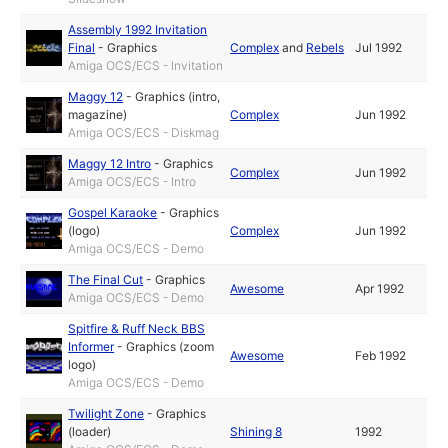
Assembly 1992 Invitation
Final
-
Graphics
Complex
and
Rebels
Jul 1992
Amiga OCS/ECS - Invitation
Maggy 12
-
Graphics (intro,
magazine)
Complex
Jun 1992
Amiga OCS/ECS - Diskmag
Maggy 12 Intro
-
Graphics
Complex
Jun 1992
Amiga OCS/ECS - Intro
Gospel Karaoke
-
Graphics
(logo)
Complex
Jun 1992
Amiga OCS/ECS - Demo
The Final Cut
-
Graphics
Awesome
Apr 1992
Amiga OCS/ECS - Demo
Spitfire & Ruff Neck BBS
Informer
-
Graphics (zoom
Awesome
Feb 1992
logo)
Amiga OCS/ECS - Demo
Twilight Zone
-
Graphics
(loader)
Shining 8
1992