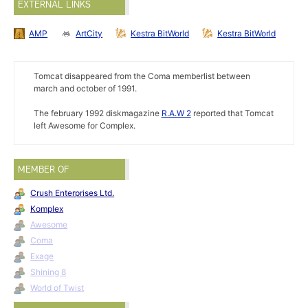
EXTERNAL LINKS
AMP
ArtCity
Kestra BitWorld
Kestra BitWorld
Tomcat disappeared from the Coma memberlist between
march and october of 1991.
The february 1992 diskmagazine
R.A.W 2
reported that Tomcat
left Awesome for Complex.
MEMBER OF
Crush Enterprises Ltd.
Komplex
Awesome
Coma
Exage
Shining 8
World of Twist