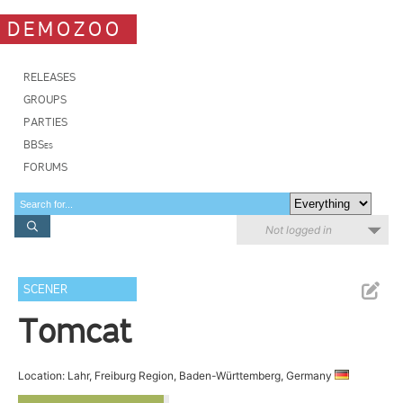
DEMOZOO
RELEASES
GROUPS
PARTIES
BBSes
FORUMS
Not logged in
SCENER
Tomcat
Location: Lahr, Freiburg Region, Baden-Württemberg, Germany