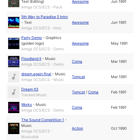
Text (Editing)
Awesome
Jun 1991
Amiga OCS/ECS - Pack
5th Way to Paradise 5 Intro
-
Text
Awesome
Jun 1991
Amiga OCS/ECS - Intro
Party Demo
-
Graphics
(golden logo)
Awesome
May 1991
Amiga OCS/ECS - Demo
Floodland II
-
Music
Coma
Mar 1991
Amiga OCS/ECS - Demo
dream.again.final
-
Music
Tomcat
Mar 1991
Amiga OCS/ECS - Music
Dream It3
Tomcat
/
Coma
Feb 1991
Tracked Music
Works
-
Music
Coma
Feb 1991
Amiga OCS/ECS - Demo
The Sound Compitition 1
-
Music
Action
Oct 1990
Amiga OCS/ECS -
Musicdisk