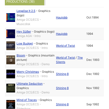
PRODUCTIONS (30)
Legalise It 2.5
-
Graphics
(logo)
Haujobb
Oct 1994
Amiga OCS/ECS -
Musicdisk
Hey Süßer
-
Graphics (logo)
Haujobb
1994
Amiga AGA - Intro
Low Budget
-
Graphics
World of Twist
1994
Amiga OCS/ECS - Intro
Bloom
-
Graphics (mountain
World of Twist
/
The
picture)
Dec 1993
Silents
Amiga OCS/ECS - Demo
Merry Christmas
-
Graphics
Shining 8
Dec 1992
Amiga OCS/ECS - Intro
Ultimate Seduction
-
Graphics
Shining 8
Nov 1992
Amiga OCS/ECS - Demo
Mind of Traces
-
Graphics
Amiga OCS/ECS -
Shining 8
Sep 1992
Slideshow