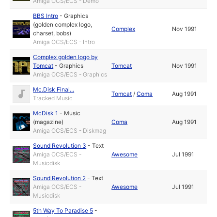
Amiga OCS/ECS - Demo
BBS Intro
-
Graphics
(golden complex logo,
Complex
Nov 1991
charset, bobs)
Amiga OCS/ECS - Intro
Complex golden logo by
Tomcat
-
Graphics
Tomcat
Nov 1991
Amiga OCS/ECS - Graphics
Mc.Disk Final...
Tomcat
/
Coma
Aug 1991
Tracked Music
McDisk 1
-
Music
(magazine)
Coma
Aug 1991
Amiga OCS/ECS - Diskmag
Sound Revolution 3
-
Text
Amiga OCS/ECS -
Awesome
Jul 1991
Musicdisk
Sound Revolution 2
-
Text
Amiga OCS/ECS -
Awesome
Jul 1991
Musicdisk
5th Way To Paradise 5
-