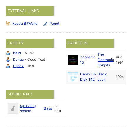
EXTERNAL LINKS
Kestra BitWorld
Pouët
CREDITS
PACKED IN:
Bass
- Music
The
Zappack
Aug
Dynac
- Code, Text
Electronic
15
1991
Knights
Hijack
- Text
Demo Lib
Black
1994
Disk 142
Jack
SOUNDTRACK
splashing
Jul
Bass
sphere
1991