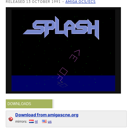
RELEASED 13 OCTOBER 1991
AMIGA OCS/ECS
DOWNLOADS
Download from amigascne.org
mirrors:
nl
us