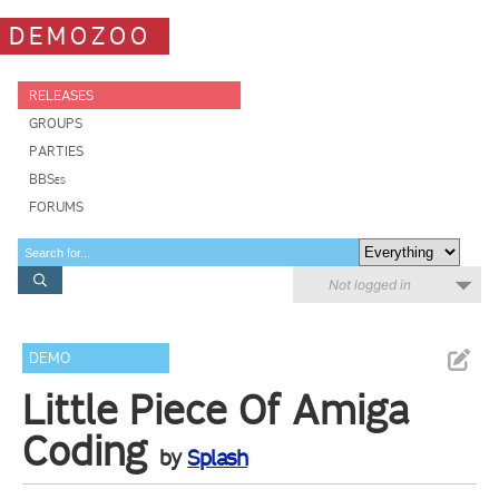
DEMOZOO
RELEASES
GROUPS
PARTIES
BBSes
FORUMS
Not logged in
DEMO
Little Piece Of Amiga
Coding
by
Splash