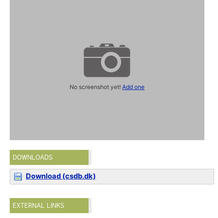
No screenshot yet!
Add one
DOWNLOADS
Download (csdb.dk)
EXTERNAL LINKS