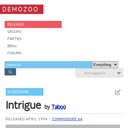
DEMOZOO
RELEASES
GROUPS
PARTIES
BBSes
FORUMS
Not logged in
SLIDESHOW
Intrigue
by
Taboo
RELEASED APRIL 1994
COMMODORE 64