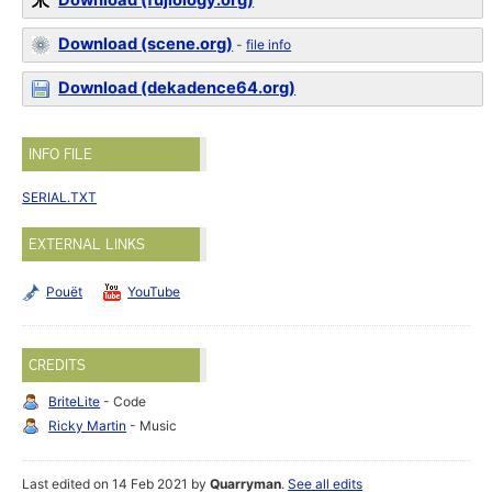
Download (fujiology.org)
Download (scene.org)
-
file info
Download (dekadence64.org)
INFO FILE
SERIAL.TXT
EXTERNAL LINKS
Pouët
YouTube
CREDITS
BriteLite
- Code
Ricky Martin
- Music
Last edited on 14 Feb 2021 by
Quarryman
.
See all edits