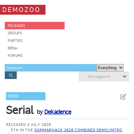
DEMOZOO
RELEASES
GROUPS
PARTIES
BBSes
FORUMS
Not logged in
DEMO
Serial
by
Dekadence
RELEASED 4 JULY 2020
5TH IN THE
SOMMARHACK 2020 COMBINED DEMO/INTRO