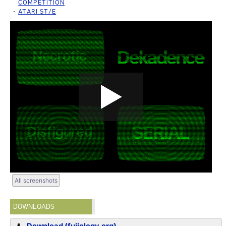
COMPETITION
ATARI ST/E
All screenshots
DOWNLOADS