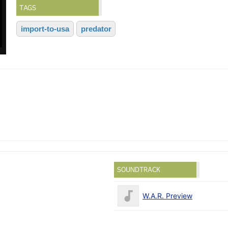
TAGS
import-to-usa
predator
SOUNDTRACK
W.A.R. Preview