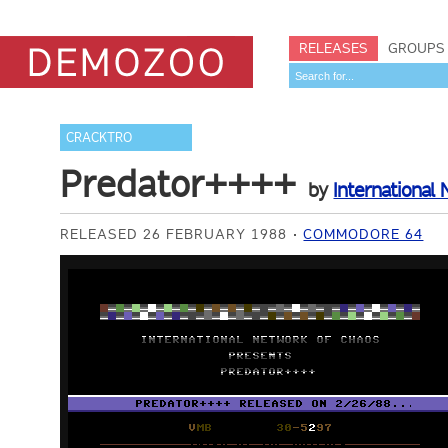
RELEASES
GROUPS
CRACKTRO
Predator++++
by
International
RELEASED 26 FEBRUARY 1988
COMMODORE 64