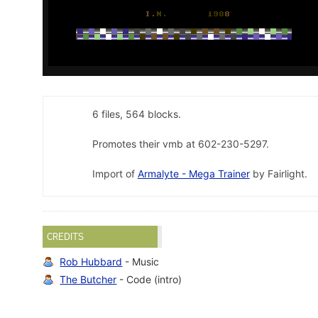
6 files, 564 blocks.
Promotes their vmb at 602-230-5297.
Import of
Armalyte - Mega Trainer
by Fairlight.
CREDITS
Rob Hubbard
- Music
The Butcher
- Code (intro)