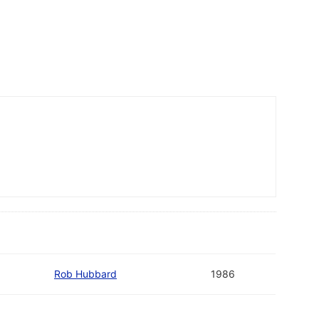
Rob Hubbard
1986