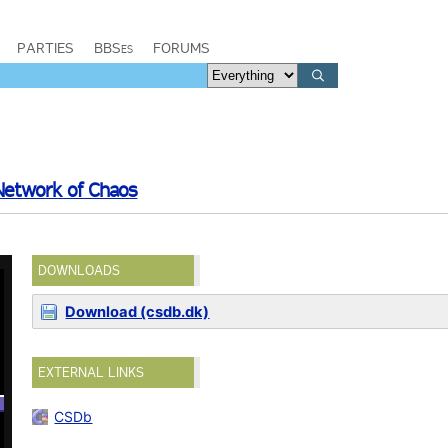
PARTIES
BBSes
FORUMS
 Network of Chaos
DOWNLOADS
Download (csdb.dk)
EXTERNAL LINKS
CSDb