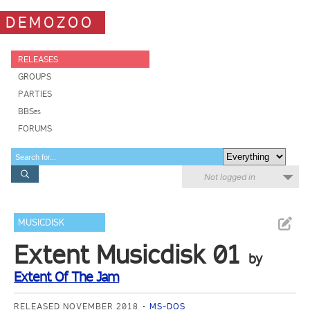
DEMOZOO
RELEASES
GROUPS
PARTIES
BBSes
FORUMS
Not logged in
MUSICDISK
Extent Musicdisk 01
by
Extent Of The Jam
RELEASED NOVEMBER 2018
MS-DOS