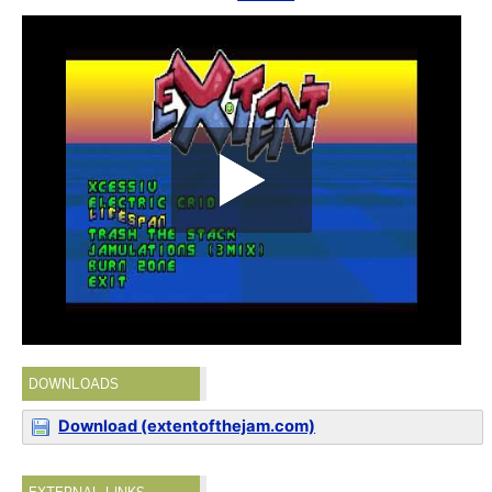
DOWNLOADS
Download (extentofthejam.com)