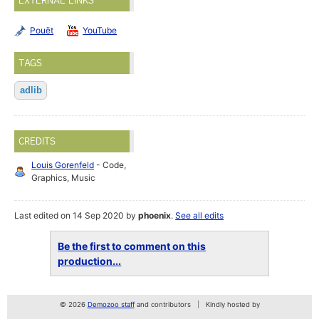
EXTERNAL LINKS
Pouët
YouTube
TAGS
adlib
CREDITS
Louis Gorenfeld
- Code,
Graphics, Music
Last edited on 14 Sep 2020 by
phoenix
.
See all edits
Be the first to comment on this
production...
© 2026
Demozoo staff
and contributors
Kindly hosted by