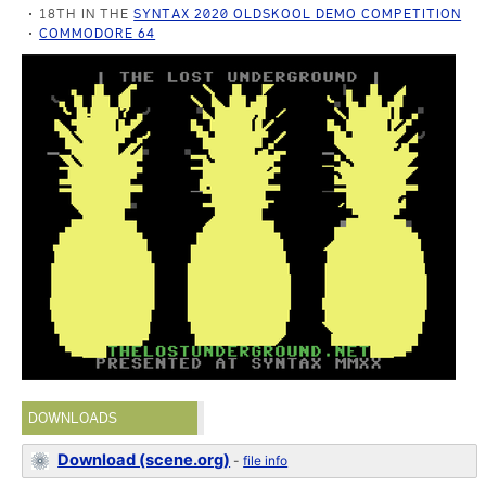
18TH IN THE
SYNTAX 2020 OLDSKOOL DEMO COMPETITION
COMMODORE 64
DOWNLOADS
Download (scene.org)
-
file info