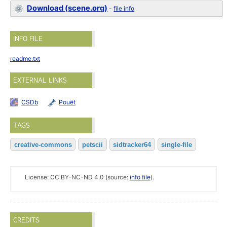
Download (scene.org)
-
file info
INFO FILE
readme.txt
EXTERNAL LINKS
CSDb
Pouët
TAGS
creative-commons
petscii
sidtracker64
single-file
License: CC BY-NC-ND 4.0 (source:
info file
).
CREDITS