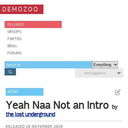
DEMOZOO
RELEASES
GROUPS
PARTIES
BBSes
FORUMS
Not logged in
INTRO
Yeah Naa Not an Intro
by
the lost underground
RELEASED 28 NOVEMBER 2020