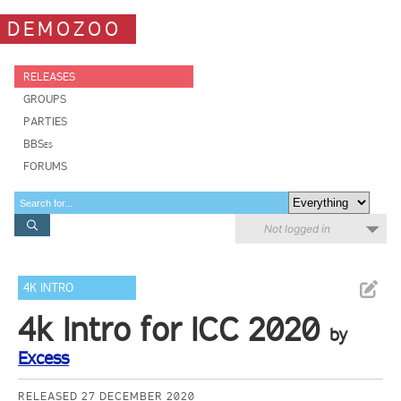
DEMOZOO
RELEASES
GROUPS
PARTIES
BBSes
FORUMS
Not logged in
4K INTRO
4k Intro for ICC 2020
by
Excess
RELEASED 27 DECEMBER 2020