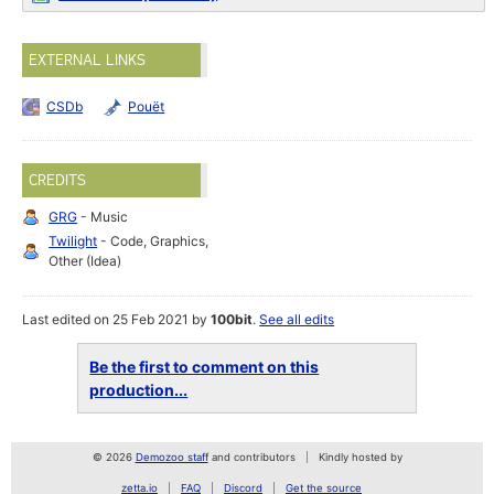
EXTERNAL LINKS
CSDb
Pouët
CREDITS
GRG
- Music
Twilight
- Code, Graphics,
Other (Idea)
Last edited on 25 Feb 2021 by
100bit
.
See all edits
Be the first to comment on this
production...
© 2026
Demozoo staff
and contributors
Kindly hosted by
zetta.io
FAQ
Discord
Get the source