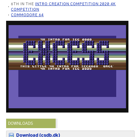
6TH IN THE
INTRO CREATION COMPETITION 2020 4K
COMPETITION
COMMODORE 64
DOWNLOADS
Download (csdb.dk)