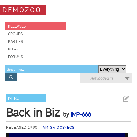
DEMOZOO
RELEASES
GROUPS
PARTIES
BBSes
FORUMS
Not logged in
INTRO
Back in Biz
by
IMP-666
RELEASED 1990
AMIGA OCS/ECS