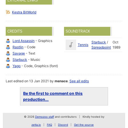
EXTERNAL LINKS
Kestra BitWorld
CREDITS
SOUNDTRACK
Lord Assassin
- Graphics
Starbuck
/
Oct
Tennis
Rastlin
- Code
Spreadpoint
1989
Savage
- Text
Starbuck
- Music
Yago
- Code, Graphics (font)
Last edited on 13 Jan 2021 by
menace
.
See all edits
Be the first to comment on this
production...
© 2026
Demozoo staff
and contributors
Kindly hosted by
zetta.io
FAQ
Discord
Get the source