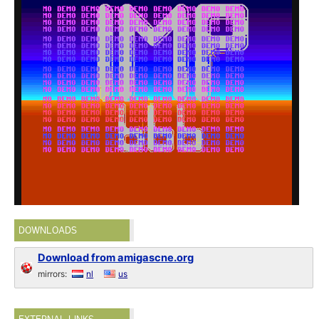
DOWNLOADS
Download from amigascne.org
mirrors:
nl
us