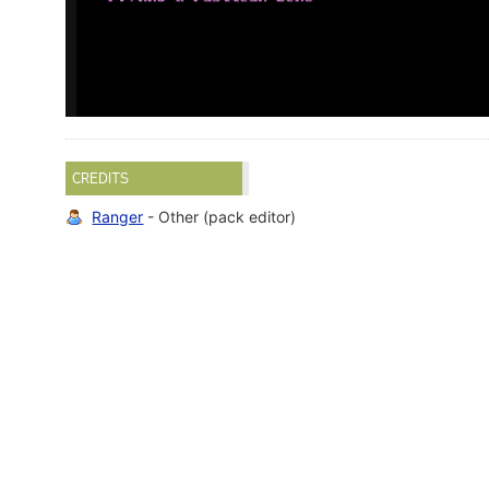
CREDITS
Ranger
- Other (pack editor)