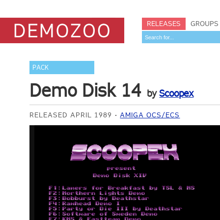
RELEASES
GROUPS
PACK
Demo Disk 14
by
Scoopex
RELEASED APRIL 1989
AMIGA OCS/ECS