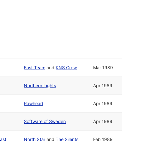
Fast Team
and
KNS Crew
Mar 1989
Northern Lights
Apr 1989
Rawhead
Apr 1989
Software of Sweden
Apr 1989
ast
North Star
and
The Silents
Feb 1989