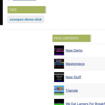
TAGS
scoopex-demo-disk
PACK CONTENTS
New Demo
Masterpiece
New Stuff
Triangle
We Eat Lamers For Breakf