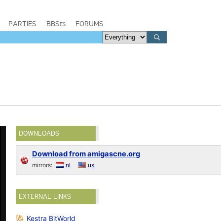
PARTIES
BBSes
FORUMS
DOWNLOADS
Download from amigascne.org
mirrors:
nl
us
EXTERNAL LINKS
Kestra BitWorld