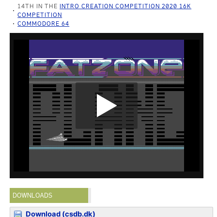
14TH IN THE
INTRO CREATION COMPETITION 2020 16K
COMPETITION
COMMODORE 64
DOWNLOADS
Download (csdb.dk)