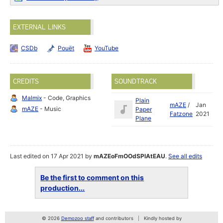
EXTERNAL LINKS
CSDb
Pouët
YouTube
CREDITS
SOUNDTRACK
Malmix
- Code, Graphics
Plain
mAZE
/
Jan
mAZE
- Music
Paper
Fatzone
2021
Plane
Last edited on 17 Apr 2021 by
mAZEoFmOOdSPlAtEAU
.
See all edits
Be the first to comment on this
production...
© 2026
Demozoo staff
and contributors
Kindly hosted by