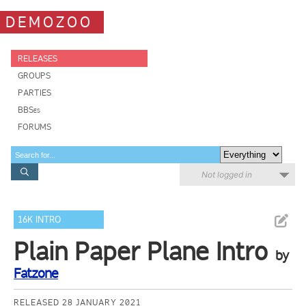
DEMOZOO
RELEASES
GROUPS
PARTIES
BBSes
FORUMS
Not logged in
16K INTRO
Plain Paper Plane Intro
by
Fatzone
RELEASED 28 JANUARY 2021