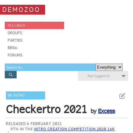
DEMOZOO
RELEASES
GROUPS
PARTIES
BBSes
FORUMS
Not logged in
8K INTRO
Checkertro 2021
by
Excess
RELEASED 6 FEBRUARY 2021
9TH IN THE
INTRO CREATION COMPETITION 2020 16K