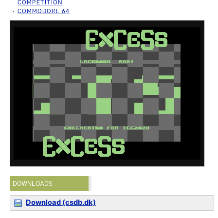
COMPETITION
COMMODORE 64
DOWNLOADS
Download (csdb.dk)