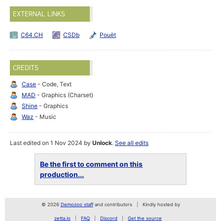
EXTERNAL LINKS
C64.CH
CSDb
Pouët
CREDITS
Case
- Code, Text
MAD
- Graphics (Charset)
Shine
- Graphics
Waz
- Music
Last edited on 1 Nov 2024 by
Unlock
.
See all edits
Be the first to comment on this
production...
© 2026
Demozoo staff
and contributors
Kindly hosted by
zetta.io
FAQ
Discord
Get the source