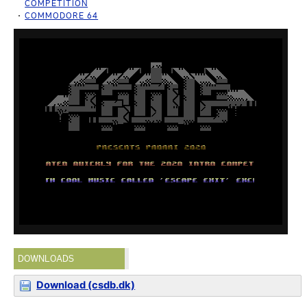
COMPETITION
COMMODORE 64
DOWNLOADS
Download (csdb.dk)