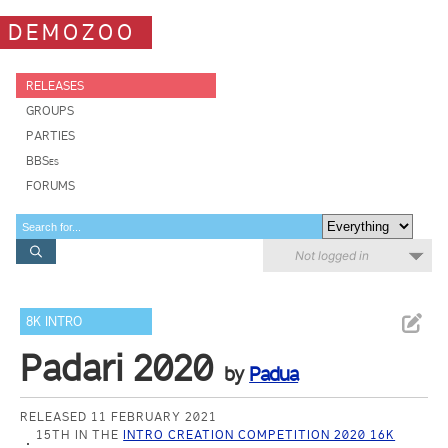
DEMOZOO
RELEASES
GROUPS
PARTIES
BBSes
FORUMS
Not logged in
8K INTRO
Padari 2020
by
Padua
RELEASED 11 FEBRUARY 2021
15TH IN THE
INTRO CREATION COMPETITION 2020 16K