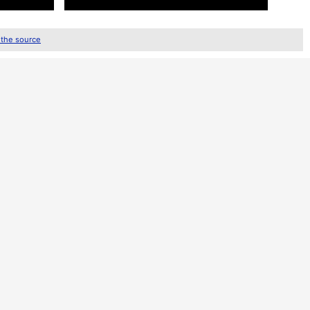
 the source