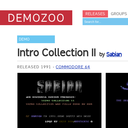
RELEASES
GROUPS
DEMO
Intro Collection II
by
Sabian
RELEASED 1991
COMMODORE 64