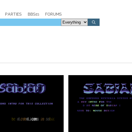
PARTIES
BBSes
FORUMS