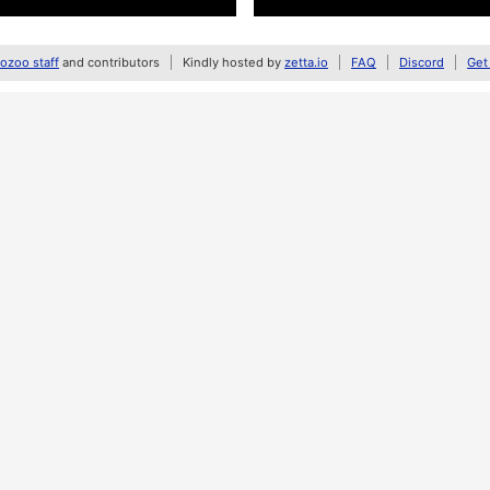
zoo staff
and contributors
Kindly hosted by
zetta.io
FAQ
Discord
Get