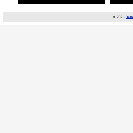
© 2026
Demo