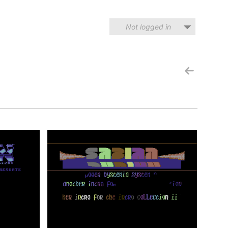
Not logged in