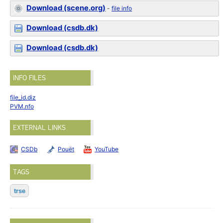
Download (scene.org)
-
file info
Download (csdb.dk)
Download (csdb.dk)
INFO FILES
file_id.diz
PVM.nfo
EXTERNAL LINKS
CSDb
Pouët
YouTube
TAGS
trse