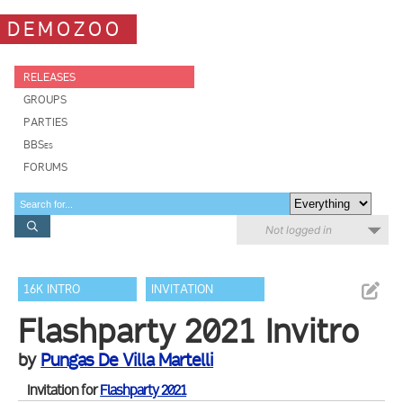
DEMOZOO
RELEASES
GROUPS
PARTIES
BBSes
FORUMS
Not logged in
16K INTRO
INVITATION
Flashparty 2021 Invitro
by
Pungas De Villa Martelli
Invitation for
Flashparty 2021