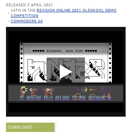
RELEASED 3 APRIL 2021
14TH IN THE
REVISION ONLINE 2021 OLDSKOOL DEMO
COMPETITION
COMMODORE 64
DOWNLOADS