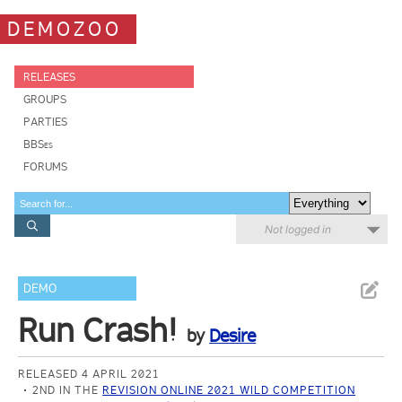
DEMOZOO
RELEASES
GROUPS
PARTIES
BBSes
FORUMS
Not logged in
DEMO
Run Crash!
by
Desire
RELEASED 4 APRIL 2021
2ND IN THE
REVISION ONLINE 2021 WILD COMPETITION