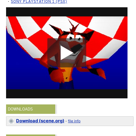
SONY PLAYSTATION 1 (PSX)
DOWNLOADS
Download (scene.org)
-
file info