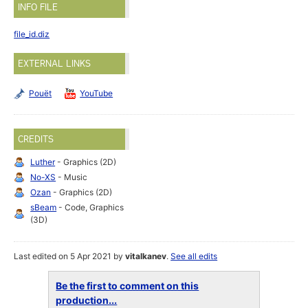
INFO FILE
file_id.diz
EXTERNAL LINKS
Pouët
YouTube
CREDITS
Luther
- Graphics (2D)
No-XS
- Music
Ozan
- Graphics (2D)
sBeam
- Code, Graphics
(3D)
Last edited on 5 Apr 2021 by
vitalkanev
.
See all edits
Be the first to comment on this
production...