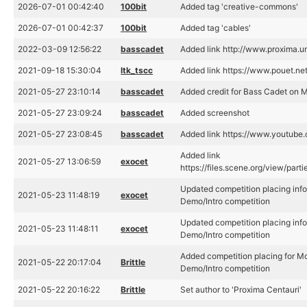
2026-07-01 00:42:40
100bit
Added tag 'creative-commons'
2026-07-01 00:42:37
100bit
Added tag 'cables'
2022-03-09 12:56:22
basscadet
Added link http://www.proxima.un
2021-09-18 15:30:04
ltk_tscc
Added link https://www.pouet.n
2021-05-27 23:10:14
basscadet
Added credit for Bass Cadet on Mo
2021-05-27 23:09:24
basscadet
Added screenshot
2021-05-27 23:08:45
basscadet
Added link https://www.youtub
Added link
2021-05-27 13:06:59
exocet
https://files.scene.org/view/par
Updated competition placing info
2021-05-23 11:48:19
exocet
Demo/Intro competition
Updated competition placing info
2021-05-23 11:48:11
exocet
Demo/Intro competition
Added competition placing for Mo
2021-05-22 20:17:04
Brittle
Demo/Intro competition
2021-05-22 20:16:22
Brittle
Set author to 'Proxima Centauri'