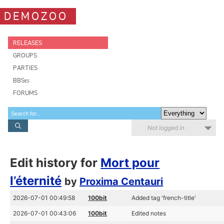
DEMOZOO
RELEASES
GROUPS
PARTIES
BBSes
FORUMS
Not logged in
Edit history for
Mort pour
l’éternité
by
Proxima Centauri
2026-07-01 00:49:58
100bit
Added tag 'french-title'
2026-07-01 00:43:06
100bit
Edited notes