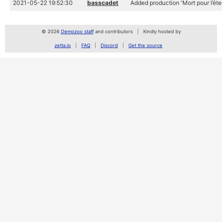
2021-05-22 19:52:30
basscadet
Added production 'Mort pour l’éter
© 2026
Demozoo staff
and contributors
Kindly hosted by
zetta.io
FAQ
Discord
Get the source