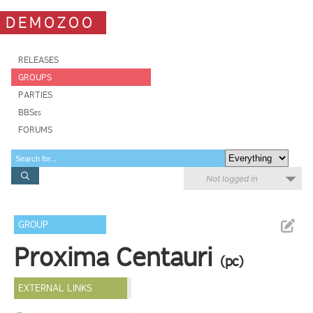
DEMOZOO
RELEASES
GROUPS
PARTIES
BBSes
FORUMS
Not logged in
GROUP
Proxima Centauri
(pc)
EXTERNAL LINKS