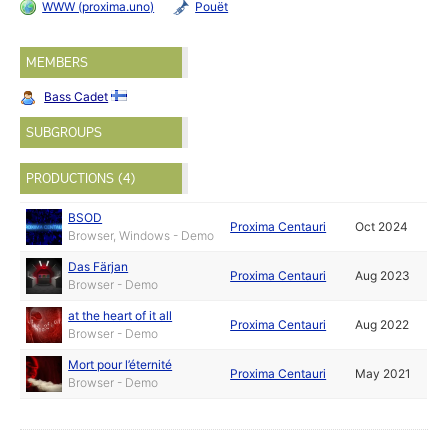
WWW (proxima.uno)
Pouët
MEMBERS
Bass Cadet
SUBGROUPS
PRODUCTIONS (4)
BSOD
Proxima Centauri
Oct 2024
Browser, Windows - Demo
Das Färjan
Proxima Centauri
Aug 2023
Browser - Demo
at the heart of it all
Proxima Centauri
Aug 2022
Browser - Demo
Mort pour l’éternité
Proxima Centauri
May 2021
Browser - Demo