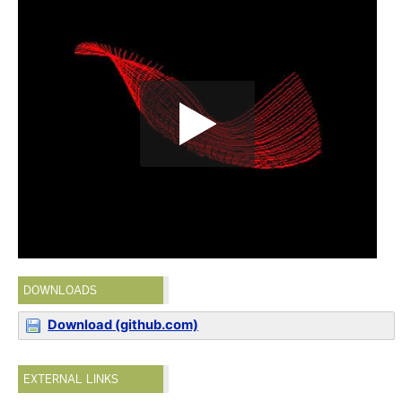
DOWNLOADS
Download (github.com)
EXTERNAL LINKS