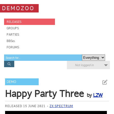
DEMOZOO
RELEASES
GROUPS
PARTIES
BBSes
FORUMS
Not logged in
DEMO
Happy Party Three
by
LZW
RELEASED 15 JUNE 2021
ZX SPECTRUM