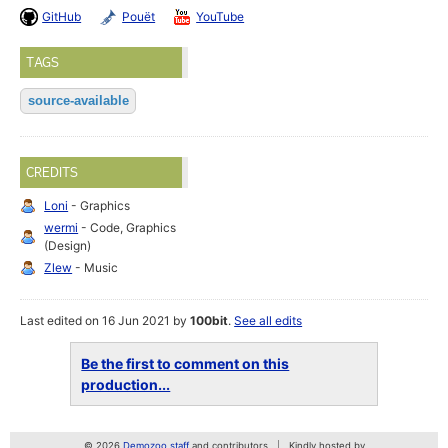
GitHub
Pouët
YouTube
TAGS
source-available
CREDITS
Loni
- Graphics
wermi
- Code, Graphics
(Design)
Zlew
- Music
Last edited on 16 Jun 2021 by
100bit
.
See all edits
Be the first to comment on this
production...
© 2026
Demozoo staff
and contributors
Kindly hosted by