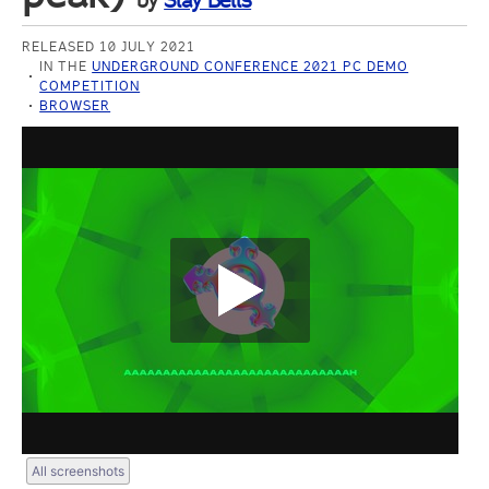
by
Slay Bells
RELEASED 10 JULY 2021
IN THE
UNDERGROUND CONFERENCE 2021 PC DEMO
COMPETITION
BROWSER
All screenshots