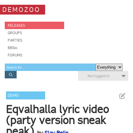
DEMOZOO
RELEASES
GROUPS
PARTIES
BBSes
FORUMS
Not logged in
DEMO
Eqvalhalla lyric video
(party version sneak
peak)