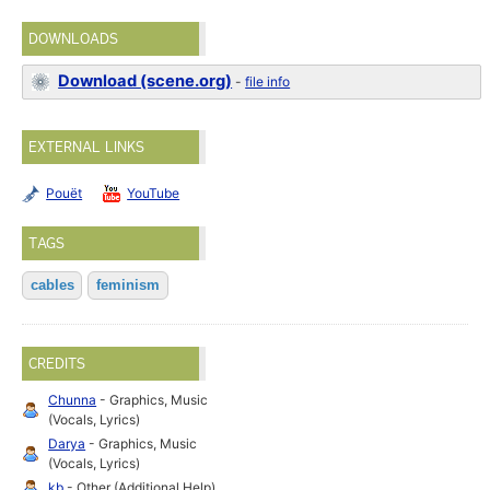
DOWNLOADS
Download (scene.org)
-
file info
EXTERNAL LINKS
Pouët
YouTube
TAGS
cables
feminism
CREDITS
Chunna
- Graphics, Music
(Vocals, Lyrics)
Darya
- Graphics, Music
(Vocals, Lyrics)
kb
- Other (Additional Help)