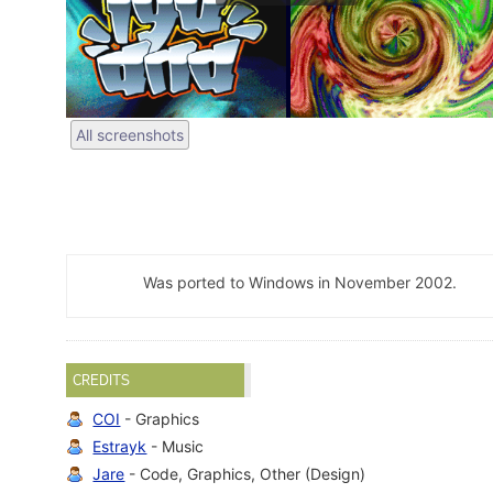
All screenshots
Was ported to Windows in November 2002.
CREDITS
COI
- Graphics
Estrayk
- Music
Jare
- Code, Graphics, Other (Design)