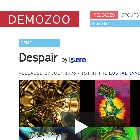
RELEASES
GROUPS
DEMO
Despair
by
Iguana
RELEASED 27 JULY 1996
1ST IN THE
EUSKAL 199