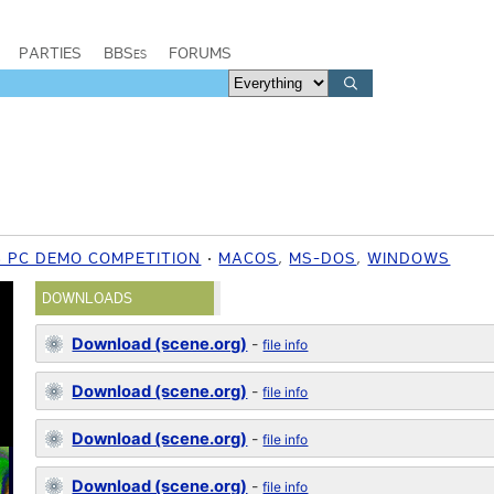
PARTIES
BBSes
FORUMS
6 PC DEMO COMPETITION
MACOS
,
MS-DOS
,
WINDOWS
DOWNLOADS
Download (scene.org)
-
file info
Download (scene.org)
-
file info
Download (scene.org)
-
file info
Download (scene.org)
-
file info