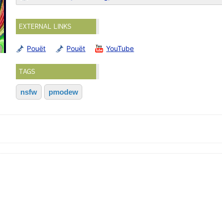
EXTERNAL LINKS
Pouët
Pouët
YouTube
TAGS
nsfw
pmodew