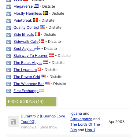
Megaverse
- Distsite
Mostly Harmless
- Distsite
Pointbreak
- Distsite
Quality Control
- Distsite
Side Effects
- Distsite
Sidewalk Cafe
- Distsite
Soul Asylum
- Distsite
Stairway To Heaven
- Distsite
The Black Abyss
- Distsite
The Lycaeum
- Distsite
The Power Grid
- Distsite
The Whammy Bar
- Distsite
First Exchange
PRODUCTIONS (14)
Iguana
and
Durantro 2 (Durango Love
Stravaganza
and
Tour'03)
Apr 2003
The Lords Of The
Windows - Slideshow
Bits
and
Una-i