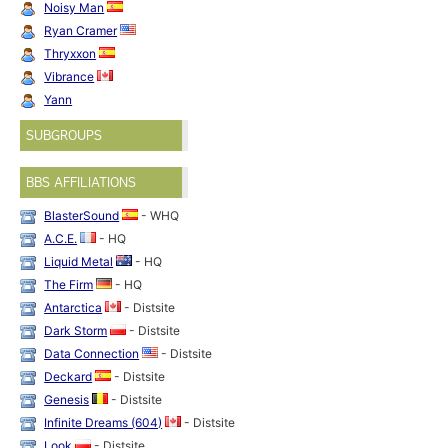
Noisy Man
Ryan Cramer
Thryxxon
Vibrance
Yann
SUBGROUPS
BBS AFFILIATIONS
BlasterSound
- WHQ
A.C.E.
- HQ
Liquid Metal
- HQ
The Firm
- HQ
Antarctica
- Distsite
Dark Storm
- Distsite
Data Connection
- Distsite
Deckard
- Distsite
Genesis
- Distsite
Infinite Dreams (604)
- Distsite
Look
- Distsite