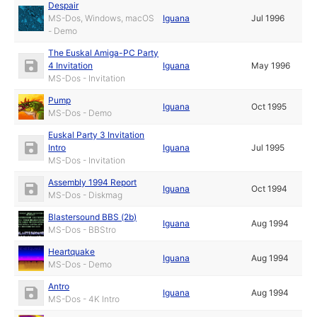
Despair
MS-Dos, Windows, macOS
Iguana
Jul 1996
- Demo
The Euskal Amiga-PC Party
4 Invitation
Iguana
May 1996
MS-Dos - Invitation
Pump
Iguana
Oct 1995
MS-Dos - Demo
Euskal Party 3 Invitation
Intro
Iguana
Jul 1995
MS-Dos - Invitation
Assembly 1994 Report
Iguana
Oct 1994
MS-Dos - Diskmag
Blastersound BBS (2b)
Iguana
Aug 1994
MS-Dos - BBStro
Heartquake
Iguana
Aug 1994
MS-Dos - Demo
Antro
Iguana
Aug 1994
MS-Dos - 4K Intro