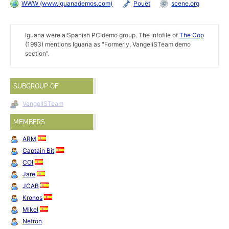
WWW (www.iguanademos.com)
Pouët
scene.org
Iguana were a Spanish PC demo group. The infofile of
The Cop
(1993) mentions Iguana as "Formerly, VangeliSTeam demo
section".
SUBGROUP OF
VangeliSTeam
MEMBERS
ARM
Captain Bit
COI
Jare
JCAB
Kronos
Mikel
Nefron