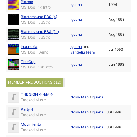
Plassm
Iguana
1994
MS-Dos - 1K Intro
Blastersound BBS (4)
Iguana
Aug 1993
MS-Dos - BBStro
Blastersound BBS (2a)
Iguana
Aug 1993
MS-Dos - BBStro
Inconexia
Iguana
and
Jul 1993
MS-Dos - Demo
VangeliSTeam
The Cop
Iguana
Jun 1993
MS-Dos - 16K Intro
MEMBER PRODUCTIONS (12)
THE SiGN <-N/M->
Noisy Man
/
Iguana
Tracked Music
Party 4
Noisy Man
/
Iguana
Jul 1996
Tracked Music
Movimiento
Noisy Man
/
Iguana
Jul 1996
Tracked Music