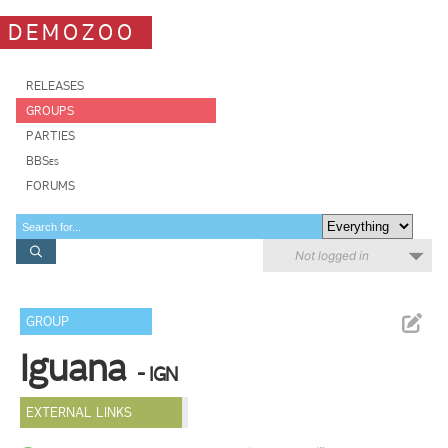
DEMOZOO
RELEASES
GROUPS
PARTIES
BBSes
FORUMS
Not logged in
GROUP
Iguana
- IGN
EXTERNAL LINKS