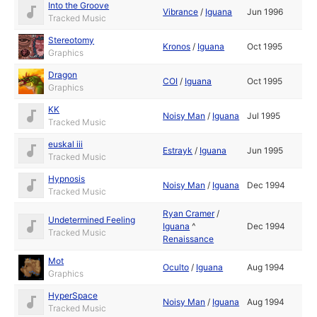
Into the Groove
Vibrance
/
Iguana
Jun 1996
Tracked Music
Stereotomy
Kronos
/
Iguana
Oct 1995
Graphics
Dragon
COI
/
Iguana
Oct 1995
Graphics
KK
Noisy Man
/
Iguana
Jul 1995
Tracked Music
euskal iii
Estrayk
/
Iguana
Jun 1995
Tracked Music
Hypnosis
Noisy Man
/
Iguana
Dec 1994
Tracked Music
Ryan Cramer
/
Undetermined Feeling
Iguana
^
Dec 1994
Tracked Music
Renaissance
Mot
Oculto
/
Iguana
Aug 1994
Graphics
HyperSpace
Noisy Man
/
Iguana
Aug 1994
Tracked Music