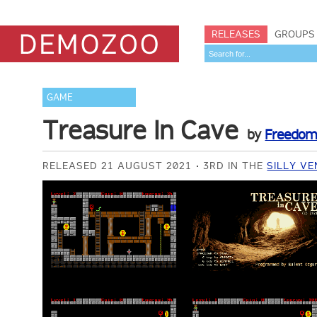
RELEASES
GROUPS
GAME
Treasure In Cave
by
Freedo
RELEASED 21 AUGUST 2021
3RD IN THE
SILLY V