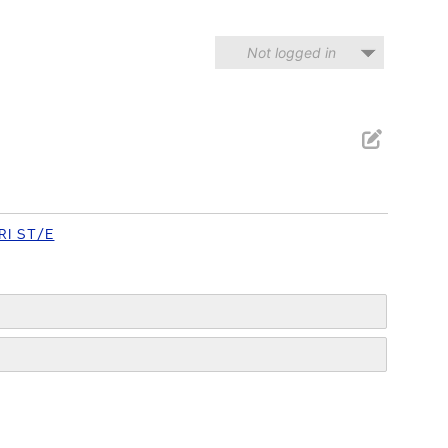
Not logged in
RI ST/E