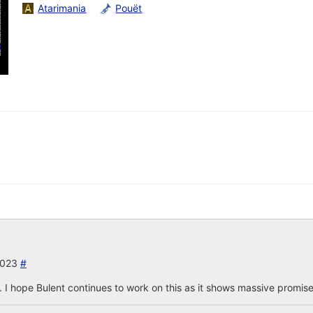
Atarimania
Pouët
2023
#
I hope Bulent continues to work on this as it shows massive promise a