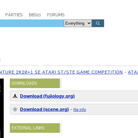
PARTIES
BBSes
FORUMS
m
ENTURE 2K20+1 SE ATARI ST/STE GAME COMPETITION
ATA
DOWNLOADS
Download (fujiology.org)
Download (scene.org)
-
file info
EXTERNAL LINKS