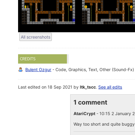
All screenshots
CREDITS
Bulent Ozgur
- Code, Graphics, Text, Other (Sound-Fx)
Last edited on 18 Sep 2021 by
ltk_tscc
.
See all edits
1 comment
AtariCrypt
- 10:15 2 January 
Way too short and quite buggy. 