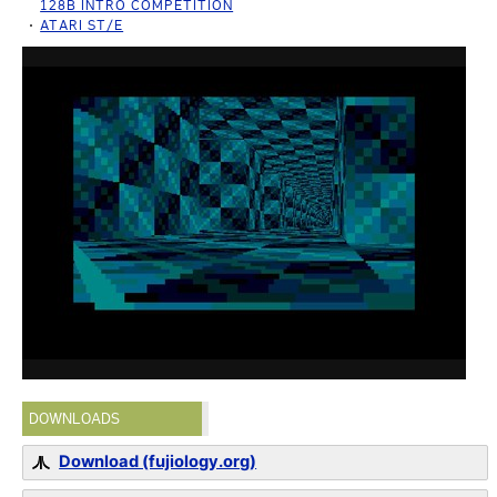
128B INTRO COMPETITION
ATARI ST/E
DOWNLOADS
Download (fujiology.org)