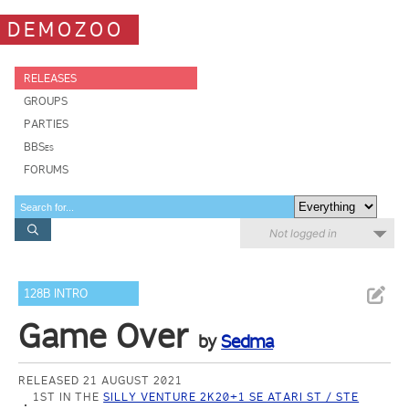
DEMOZOO
RELEASES
GROUPS
PARTIES
BBSes
FORUMS
Not logged in
128B INTRO
Game Over
by
Sedma
RELEASED 21 AUGUST 2021
1ST IN THE
SILLY VENTURE 2K20+1 SE ATARI ST / STE