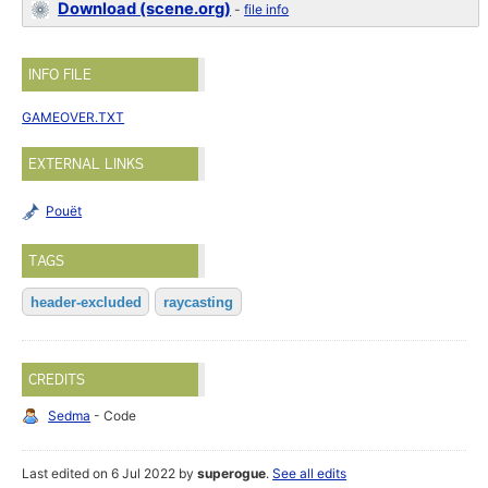
Download (scene.org)
-
file info
INFO FILE
GAMEOVER.TXT
EXTERNAL LINKS
Pouët
TAGS
header-excluded
raycasting
CREDITS
Sedma
- Code
Last edited on 6 Jul 2022 by
superogue
.
See all edits