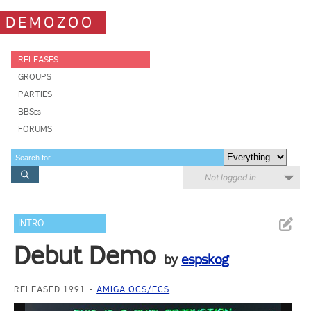
DEMOZOO
RELEASES
GROUPS
PARTIES
BBSes
FORUMS
Not logged in
INTRO
Debut Demo
by
espskog
RELEASED 1991
AMIGA OCS/ECS