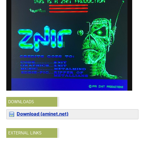
DOWNLOADS
Download (aminet.net)
EXTERNAL LINKS