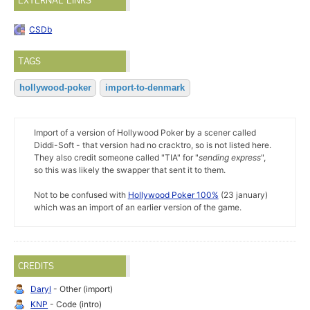
EXTERNAL LINKS
CSDb
TAGS
hollywood-poker
import-to-denmark
Import of a version of Hollywood Poker by a scener called
Diddi-Soft - that version had no cracktro, so is not listed here.
They also credit someone called "TIA" for "
sending express
",
so this was likely the swapper that sent it to them.
Not to be confused with
Hollywood Poker 100%
(23 january)
which was an import of an earlier version of the game.
CREDITS
Daryl
- Other (import)
KNP
- Code (intro)