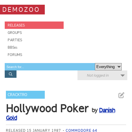
DEMOZOO
RELEASES
GROUPS
PARTIES
BBSes
FORUMS
Not logged in
CRACKTRO
Hollywood Poker
by
Danish
Gold
RELEASED 15 JANUARY 1987
COMMODORE 64