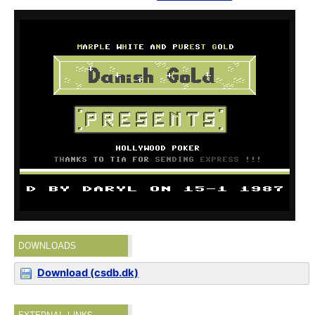
DOWNLOADS
Download (csdb.dk)