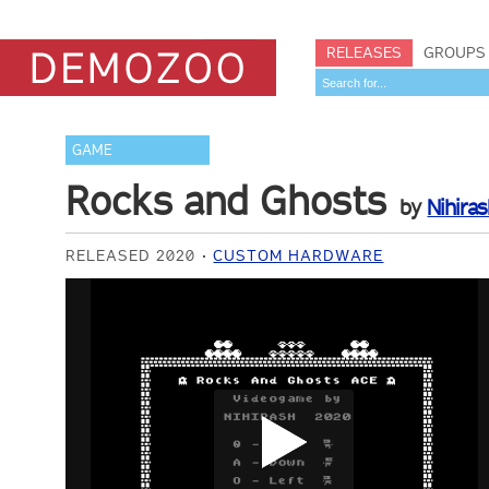
RELEASES
GROUPS
GAME
Rocks and Ghosts
by
Nihiras
RELEASED 2020
CUSTOM HARDWARE