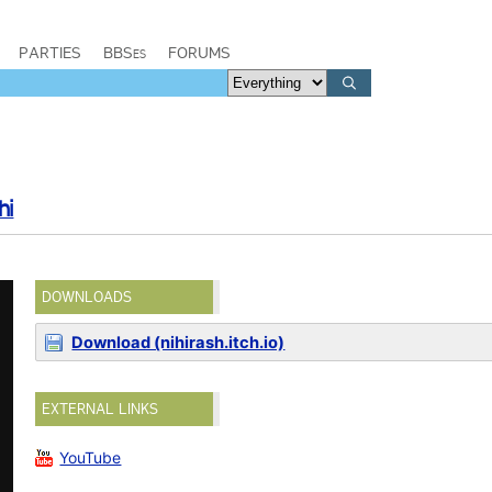
PARTIES
BBSes
FORUMS
hi
DOWNLOADS
Download (nihirash.itch.io)
EXTERNAL LINKS
YouTube