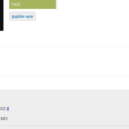
TAGS
jupiter-ace
2022
#
ZX81.