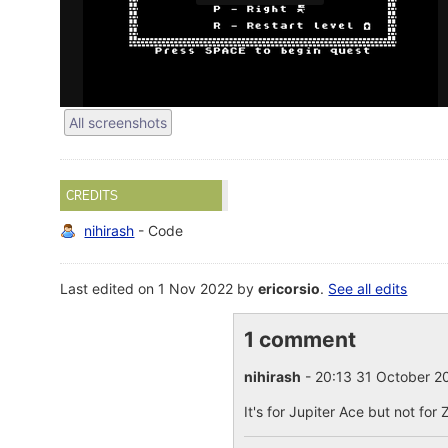
All screenshots
CREDITS
nihirash
- Code
Last edited on 1 Nov 2022 by
ericorsio
.
See all edits
1 comment
nihirash
- 20:13 31 October 
It's for Jupiter Ace but not for 