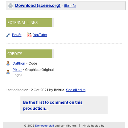
Download (scene.org)
-
file info
EXTERNAL LINKS
Pouët
YouTube
CREDITS
Dalthon
- Code
Pixtur
- Graphics (Original
Logo)
Last edited on 12 Oct 2021 by
Brittle
.
See all edits
Be the first to comment on this
production...
© 2026
Demozoo staff
and contributors
Kindly hosted by