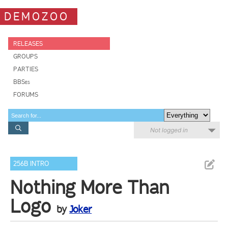
DEMOZOO
RELEASES
GROUPS
PARTIES
BBSes
FORUMS
Not logged in
256B INTRO
Nothing More Than
Logo
by
Joker