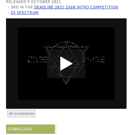
RELEASED 9 OCTOBER 2021
3RD IN THE
DEADLINE 2021 256B INTRO COMPETITION
ZX SPECTRUM
All screenshots
DOWNLOADS