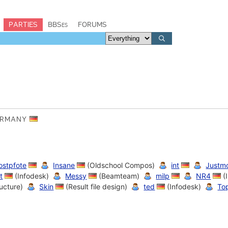
PARTIES
BBSes
FORUMS
GERMANY
rostpfote
Insane
(Oldschool Compos)
int
Justm
t
(Infodesk)
Messy
(Beamteam)
milp
NR4
(
ructure)
Skin
(Result file design)
ted
(Infodesk)
To