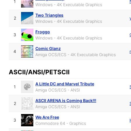
1
Windows - 4K Executable Graphics
Two Triangles
2
Windows - 4K Executable Graphics
Froggo
3
Windows - 4K Executable Graphics
Comic Glanz
4
Amiga OCS/ECS - 4K Executable Graphics
ASCII/ANSI/PETSCII
A Little DC and Marvel Tribute
1
Amiga OCS/ECS - ANSI
ASCII ARENA is Coming Back!!!
2
Amiga OCS/ECS - ANSI
We Are Free
3
Commodore 64 - Graphics