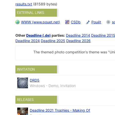
results.txt
(81589 bytes)
EXTERNAL LINKS
WWW (www.pouet.net)
CSDb
Pouët
s
Other
Deadline (.de)
parties:
Deadline 2014
Deadline 201
Deadline 2024
Deadline 2025
Deadline 2026
The themed photo competition's theme was "Uni
INVITATION
DRD5
Windows - Demo, Invitation
RELEASES
Deadline 2021 Trophies - Making Of