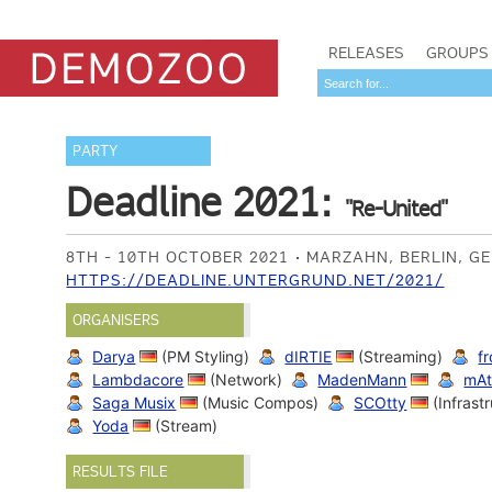
RELEASES
GROUPS
PARTY
Deadline 2021:
"Re-United"
8TH - 10TH OCTOBER 2021
MARZAHN, BERLIN, 
HTTPS://DEADLINE.UNTERGRUND.NET/2021/
ORGANISERS
Darya
(PM Styling)
dIRTIE
(Streaming)
f
Lambdacore
(Network)
MadenMann
mAt
Saga Musix
(Music Compos)
SCOtty
(Infrast
Yoda
(Stream)
RESULTS FILE