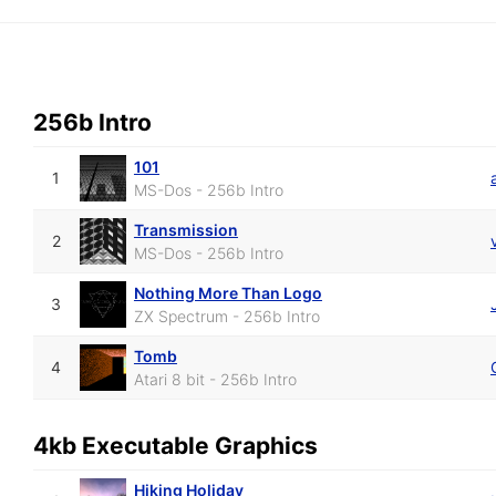
256b Intro
101
1
MS-Dos - 256b Intro
Transmission
2
MS-Dos - 256b Intro
Nothing More Than Logo
3
ZX Spectrum - 256b Intro
Tomb
4
Atari 8 bit - 256b Intro
4kb Executable Graphics
Hiking Holiday