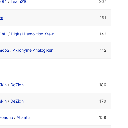
NR4
/
Team210
267
yx
181
OhLi
/
Digital Demolition Krew
142
mop2
/
Akronyme Analogiker
112
Skin
/
DeZign
186
Skin
/
DeZign
179
Honcho
/
Atlantis
159