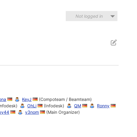
Not logged in
ona
KeyJ
(Compoteam / Beamteam)
Infodesk)
OhLi
(Infodesk)
QM
Ronny
py44
v3nom
(Main Organizer)