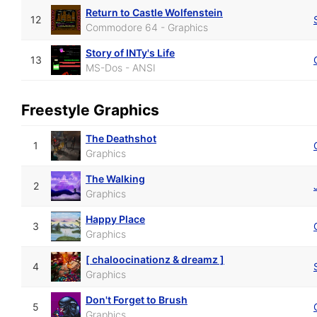
Return to Castle Wolfenstein
12
Commodore 64 - Graphics
Story of INTy's Life
13
MS-Dos - ANSI
Freestyle Graphics
The Deathshot
1
Graphics
The Walking
2
Graphics
Happy Place
3
Graphics
[ chaloocinationz & dreamz ]
4
Graphics
Don't Forget to Brush
5
Graphics