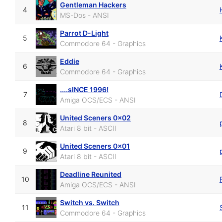
Gentleman Hackers
4
MS-Dos - ANSI
Parrot D-Light
5
Commodore 64 - Graphics
Eddie
6
Commodore 64 - Graphics
....sINCE 1996!
7
Amiga OCS/ECS - ANSI
United Sceners 0x02
8
Atari 8 bit - ASCII
United Sceners 0x01
9
Atari 8 bit - ASCII
Deadline Reunited
10
Amiga OCS/ECS - ANSI
Switch vs. Switch
11
Commodore 64 - Graphics