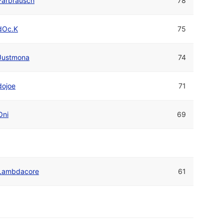
Farbrausch
78
dOc.K
75
Justmona
74
dojoe
71
Oni
69
Lambdacore
61