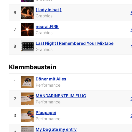
[ lady in hat ]
6
Graphics
neural.FIRE
7
Graphics
Last Night I Remembered Your Mixtape
8
Graphics
Klemmbaustein
Döner mit Alles
1
Performance
MANDARINENTE IM FLUG
2
Performance
Pfaupagei
3
Performance
My Dog ate my entry