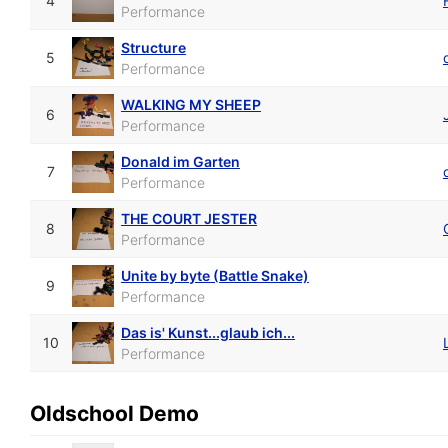
4
Performance
Structure
5
Performance
WALKING MY SHEEP
6
Performance
Donald im Garten
7
Performance
THE COURT JESTER
8
Performance
Unite by byte (Battle Snake)
9
Performance
Das is' Kunst...glaub ich...
10
Performance
Oldschool Demo