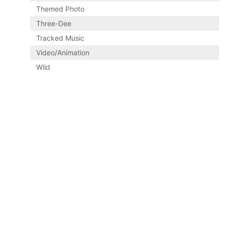
Themed Photo
Three-Dee
Tracked Music
Video/Animation
Wild