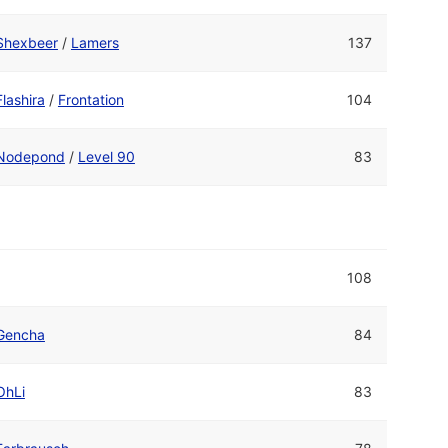
Shexbeer
/
Lamers
137
Flashira
/
Frontation
104
Nodepond
/
Level 90
83
108
Gencha
84
OhLi
83