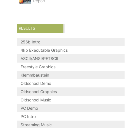
Report
RESULTS
256b Intro
4kb Executable Graphics
ASCII/ANSI/PETSCII
Freestyle Graphics
Klemmbaustein
Oldschool Demo
Oldschool Graphics
Oldschool Music
PC Demo
PC Intro
Streaming Music