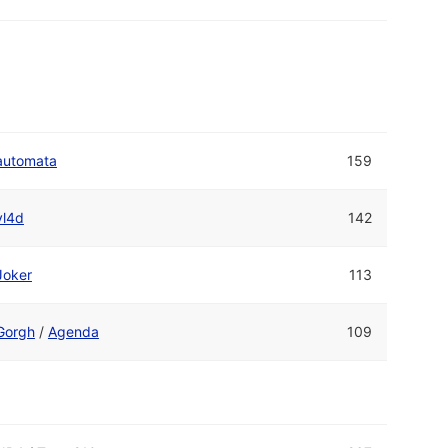
automata
159
vl4d
142
Joker
113
Gorgh
/
Agenda
109