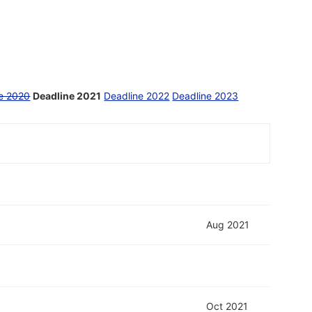
e 2020
Deadline 2021
Deadline 2022
Deadline 2023
Aug 2021
Oct 2021