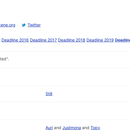
cene.org
Twitter
5
Deadline 2016
Deadline 2017
Deadline 2018
Deadline 2019
Deadlin
ted".
Still
Auri
and
Justmona
and
Topy