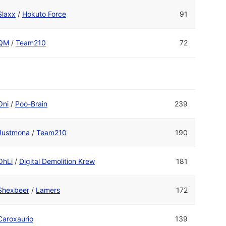
Slaxx
/
Hokuto Force
91
QM
/
Team210
72
Oni
/
Poo-Brain
239
Justmona
/
Team210
190
OhLi
/
Digital Demolition Krew
181
Shexbeer
/
Lamers
172
Caroxaurio
139