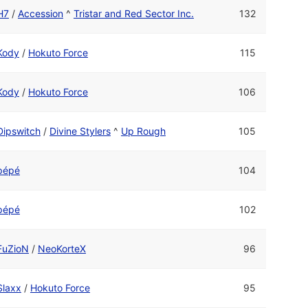
H7
/
Accession
^
Tristar and Red Sector Inc.
132
Kody
/
Hokuto Force
115
Kody
/
Hokuto Force
106
Dipswitch
/
Divine Stylers
^
Up Rough
105
pépé
104
pépé
102
FuZioN
/
NeoKorteX
96
Slaxx
/
Hokuto Force
95